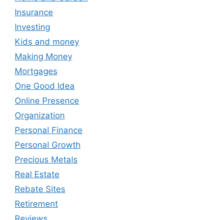
Insurance
Investing
Kids and money
Making Money
Mortgages
One Good Idea
Online Presence
Organization
Personal Finance
Personal Growth
Precious Metals
Real Estate
Rebate Sites
Retirement
Reviews