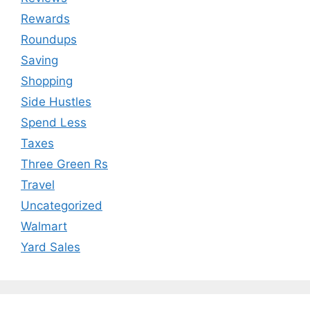
Rewards
Roundups
Saving
Shopping
Side Hustles
Spend Less
Taxes
Three Green Rs
Travel
Uncategorized
Walmart
Yard Sales