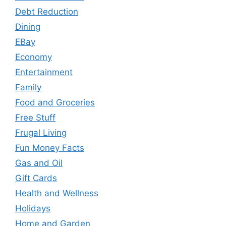
Debt Reduction
Dining
EBay
Economy
Entertainment
Family
Food and Groceries
Free Stuff
Frugal Living
Fun Money Facts
Gas and Oil
Gift Cards
Health and Wellness
Holidays
Home and Garden