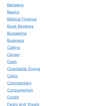
Bargains
Basics
Biblical Finance
Book Reviews
Budgeting
Business
Calling
Career
Cash
Charitable Giving
Coins
Commentary
Consumerism
Credit
Deals and Steals