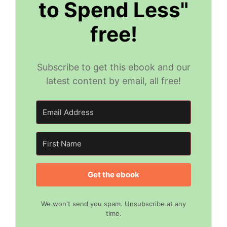
to Spend Less"
free!
Subscribe to get this ebook and our
latest content by email, all free!
Get the ebook
We won't send you spam. Unsubscribe at any
time.