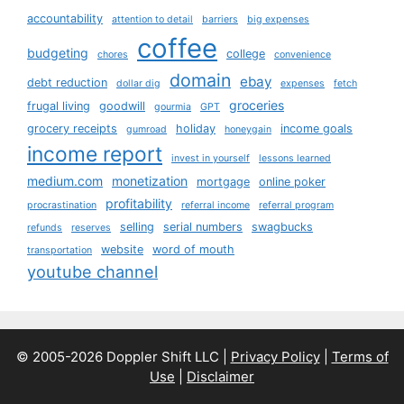
accountability
attention to detail
barriers
big expenses
coffee
budgeting
college
chores
convenience
domain
ebay
debt reduction
dollar dig
expenses
fetch
groceries
frugal living
goodwill
gourmia
GPT
grocery receipts
holiday
income goals
gumroad
honeygain
income report
invest in yourself
lessons learned
medium.com
monetization
mortgage
online poker
profitability
procrastination
referral income
referral program
selling
serial numbers
swagbucks
refunds
reserves
website
word of mouth
transportation
youtube channel
© 2005-2026 Doppler Shift LLC |
Privacy Policy
|
Terms of
Use
|
Disclaimer