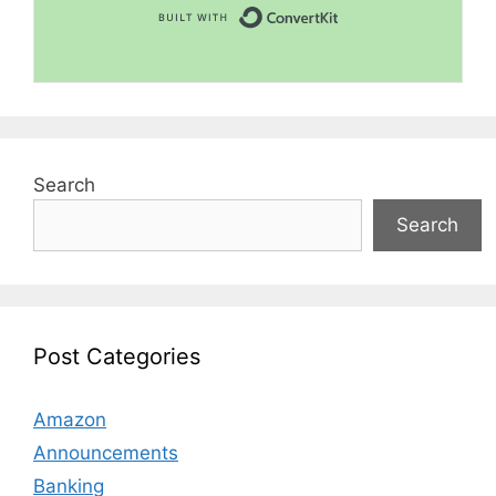
Built with Convert
Search
Search
Post Categories
Amazon
Announcements
Banking