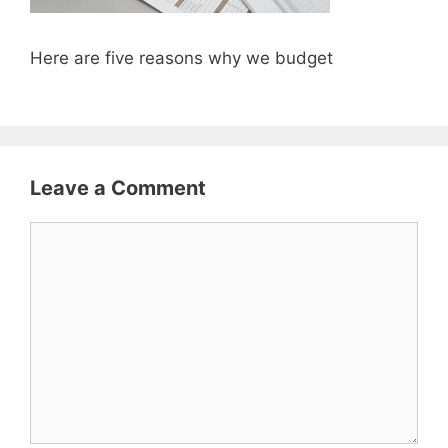
Here are five reasons why we budget
Leave a Comment
Comment