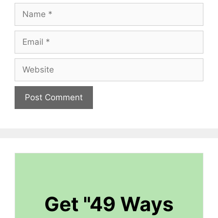
Name
Email
Website
Get "49 Ways