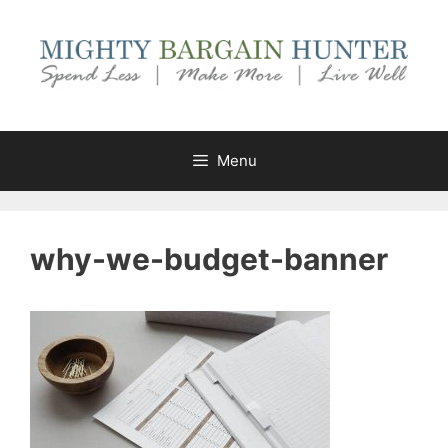
Skip
to
content
Menu
why-we-budget-banner