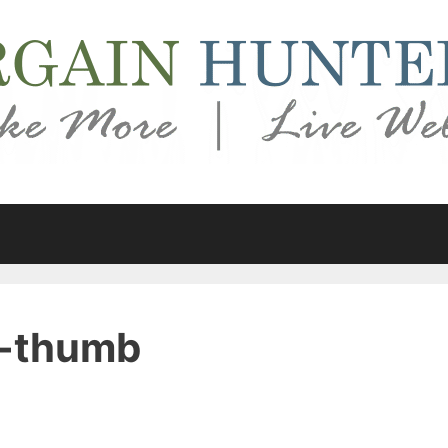
s-thumb