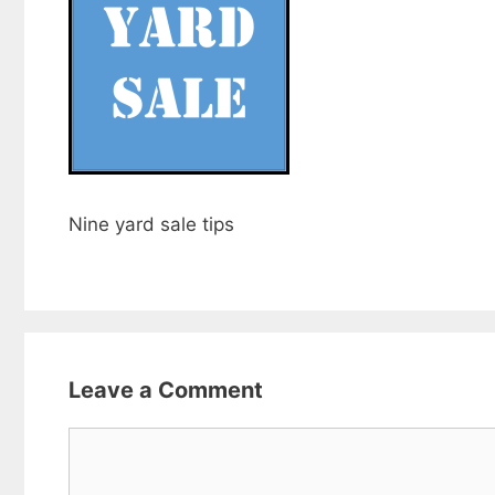
Nine yard sale tips
Leave a Comment
Comment