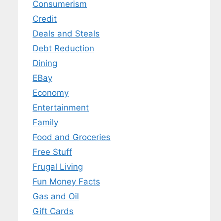
Consumerism
Credit
Deals and Steals
Debt Reduction
Dining
EBay
Economy
Entertainment
Family
Food and Groceries
Free Stuff
Frugal Living
Fun Money Facts
Gas and Oil
Gift Cards