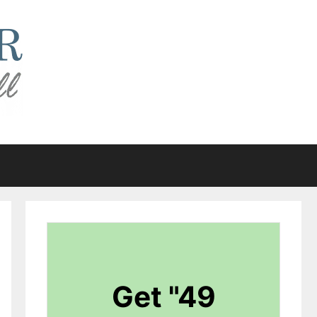
Get "49