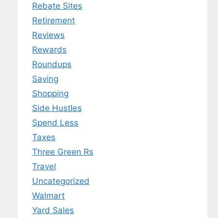
Rebate Sites
Retirement
Reviews
Rewards
Roundups
Saving
Shopping
Side Hustles
Spend Less
Taxes
Three Green Rs
Travel
Uncategorized
Walmart
Yard Sales