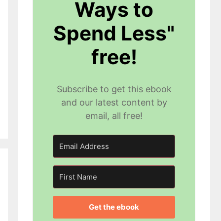
Ways to
Spend Less"
free!
Subscribe to get this ebook
and our latest content by
email, all free!
Get the ebook