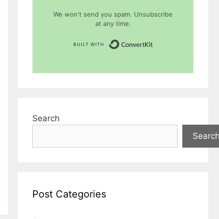
We won't send you spam. Unsubscribe
at any time.
Built with Conver
Search
Searc
Post Categories