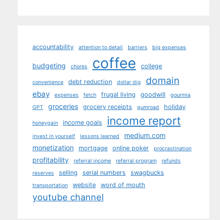
accountability
attention to detail
barriers
big expenses
coffee
budgeting
college
chores
domain
debt reduction
convenience
dollar dig
ebay
frugal living
goodwill
expenses
fetch
gourmia
groceries
grocery receipts
holiday
GPT
gumroad
income report
income goals
honeygain
medium.com
invest in yourself
lessons learned
monetization
mortgage
online poker
procrastination
profitability
referral income
referral program
refunds
selling
serial numbers
swagbucks
reserves
website
word of mouth
transportation
youtube channel