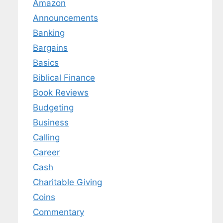
Amazon
Announcements
Banking
Bargains
Basics
Biblical Finance
Book Reviews
Budgeting
Business
Calling
Career
Cash
Charitable Giving
Coins
Commentary