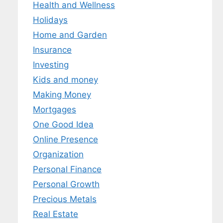
Health and Wellness
Holidays
Home and Garden
Insurance
Investing
Kids and money
Making Money
Mortgages
One Good Idea
Online Presence
Organization
Personal Finance
Personal Growth
Precious Metals
Real Estate