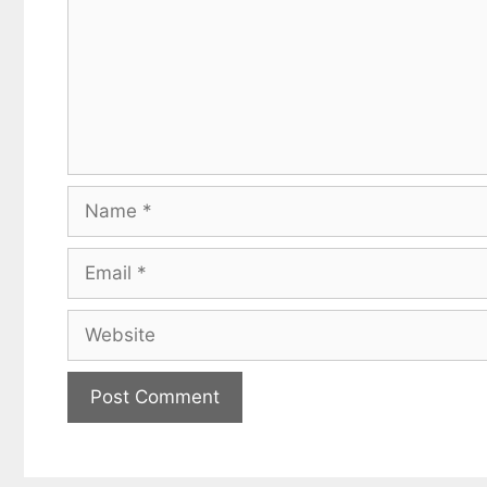
Name
Email
Website