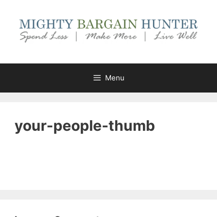
Skip
to
content
Menu
your-people-thumb