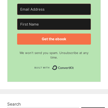
Get the ebook
We won't send you spam. Unsubscribe at any
time.
Built with Convert
Search