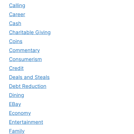
Calling
Career
Cash
Charitable Giving
Coins
Commentary
Consumerism
Credit
Deals and Steals
Debt Reduction
Dining
EBay
Economy
Entertainment
Family