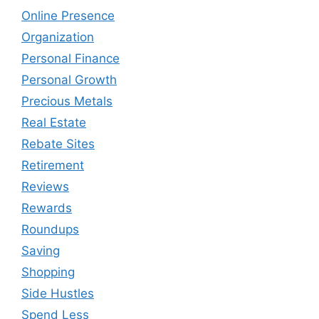
Online Presence
Organization
Personal Finance
Personal Growth
Precious Metals
Real Estate
Rebate Sites
Retirement
Reviews
Rewards
Roundups
Saving
Shopping
Side Hustles
Spend Less