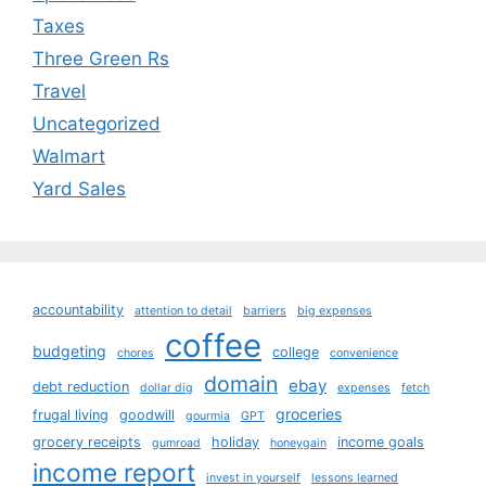
Taxes
Three Green Rs
Travel
Uncategorized
Walmart
Yard Sales
accountability
attention to detail
barriers
big expenses
coffee
budgeting
college
chores
convenience
domain
ebay
debt reduction
dollar dig
expenses
fetch
groceries
frugal living
goodwill
gourmia
GPT
grocery receipts
holiday
income goals
gumroad
honeygain
income report
invest in yourself
lessons learned