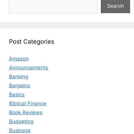
Search
Post Categories
Amazon
Announcements
Banking
Bargains
Basics
Biblical Finance
Book Reviews
Budgeting
Business