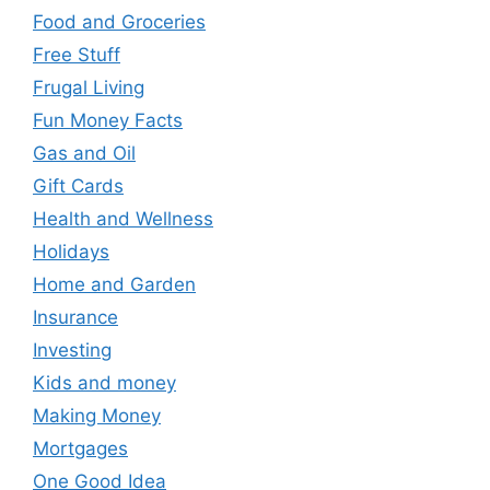
Food and Groceries
Free Stuff
Frugal Living
Fun Money Facts
Gas and Oil
Gift Cards
Health and Wellness
Holidays
Home and Garden
Insurance
Investing
Kids and money
Making Money
Mortgages
One Good Idea