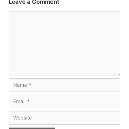
Leave a Comment
Comment
Name
Email
Website