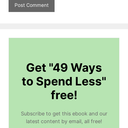
Get "49 Ways
to Spend Less"
free!
Subscribe to get this ebook and our
latest content by email, all free!