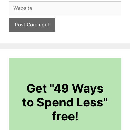
Website
Get "49 Ways
to Spend Less"
free!