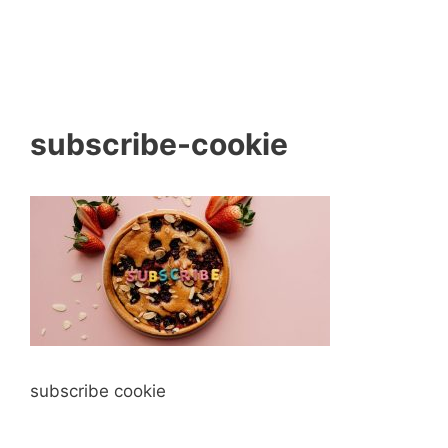
subscribe-cookie
subscribe cookie