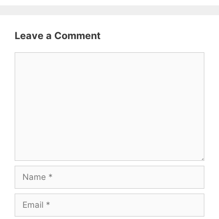
Leave a Comment
Comment
Name
Email