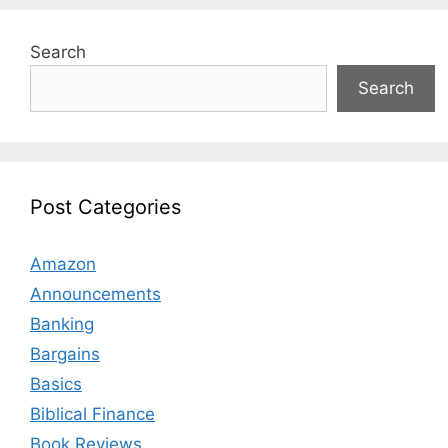
Search
Search
Post Categories
Amazon
Announcements
Banking
Bargains
Basics
Biblical Finance
Book Reviews