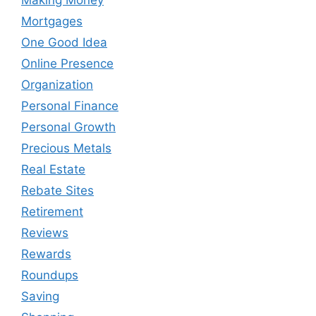
Mortgages
One Good Idea
Online Presence
Organization
Personal Finance
Personal Growth
Precious Metals
Real Estate
Rebate Sites
Retirement
Reviews
Rewards
Roundups
Saving