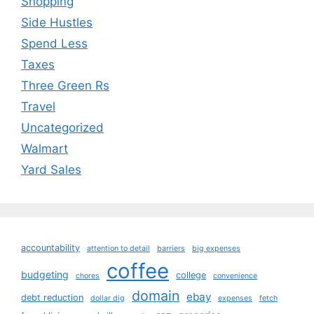
Shopping
Side Hustles
Spend Less
Taxes
Three Green Rs
Travel
Uncategorized
Walmart
Yard Sales
accountability
attention to detail
barriers
big expenses
coffee
budgeting
college
chores
convenience
domain
ebay
debt reduction
dollar dig
expenses
fetch