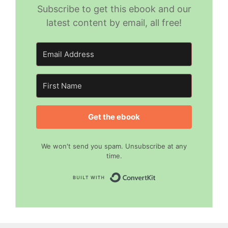
Subscribe to get this ebook and our
latest content by email, all free!
Get the ebook
We won't send you spam. Unsubscribe at any
time.
Built with Convert