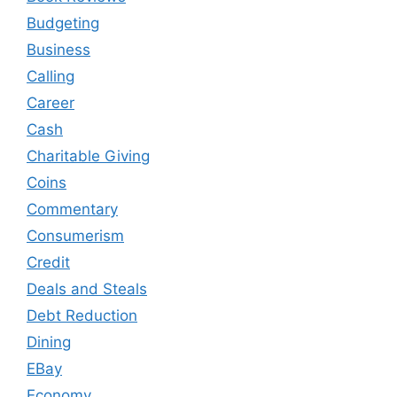
Budgeting
Business
Calling
Career
Cash
Charitable Giving
Coins
Commentary
Consumerism
Credit
Deals and Steals
Debt Reduction
Dining
EBay
Economy