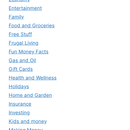
Entertainment
Family
Food and Groceries
Free Stuff
Frugal Living
Fun Money Facts
Gas and Oil
Gift Cards
Health and Wellness
Holidays
Home and Garden
Insurance
Investing
Kids and money
Making Money