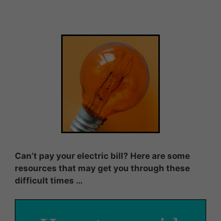
Can’t pay your electric bill? Here are some
resources that may get you through these
difficult times …