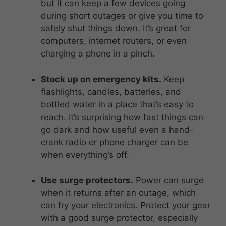
but it can keep a few devices going
during short outages or give you time to
safely shut things down. It’s great for
computers, internet routers, or even
charging a phone in a pinch.
Stock up on emergency kits.
Keep
flashlights, candles, batteries, and
bottled water in a place that’s easy to
reach. It’s surprising how fast things can
go dark and how useful even a hand-
crank radio or phone charger can be
when everything’s off.
Use surge protectors.
Power can surge
when it returns after an outage, which
can fry your electronics. Protect your gear
with a good surge protector, especially