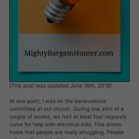
(This post was updated June 16th, 2018)
At one point, I was on the benevolence
committee at our church. During one stint of a
couple of weeks, we had at least four requests
come for help with electrical bills. This drives
home that people are really struggling. People