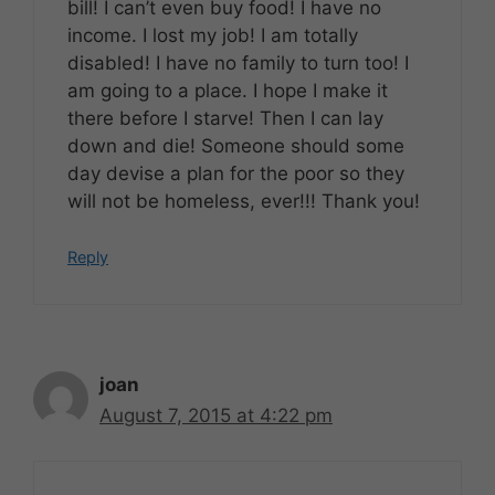
bill! I can’t even buy food! I have no
income. I lost my job! I am totally
disabled! I have no family to turn too! I
am going to a place. I hope I make it
there before I starve! Then I can lay
down and die! Someone should some
day devise a plan for the poor so they
will not be homeless, ever!!! Thank you!
Reply
joan
August 7, 2015 at 4:22 pm