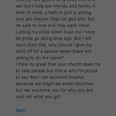
we don’t help are friends and family in
time of need. y faith in god is strong
and yes maybe I lean on god alot. But
he said to love and help each other.
Letting my pride down trust me I have
let pride go along time ago. But I will
learn from this, why should I give my
shirt off for a person when there not
willing to do the same?
I think its great that your church does try
to help people but this is why I’m proud
to say that I am southern baptist
because we might be small churches
but we weclome you for who you are
and not what you got.
Reply