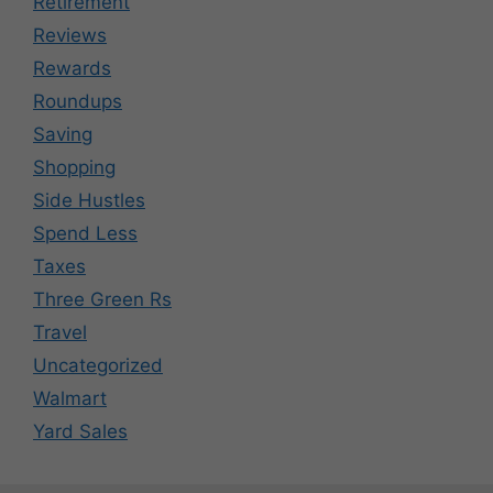
Retirement
Reviews
Rewards
Roundups
Saving
Shopping
Side Hustles
Spend Less
Taxes
Three Green Rs
Travel
Uncategorized
Walmart
Yard Sales