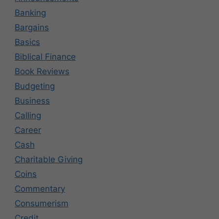
Banking
Bargains
Basics
Biblical Finance
Book Reviews
Budgeting
Business
Calling
Career
Cash
Charitable Giving
Coins
Commentary
Consumerism
Credit