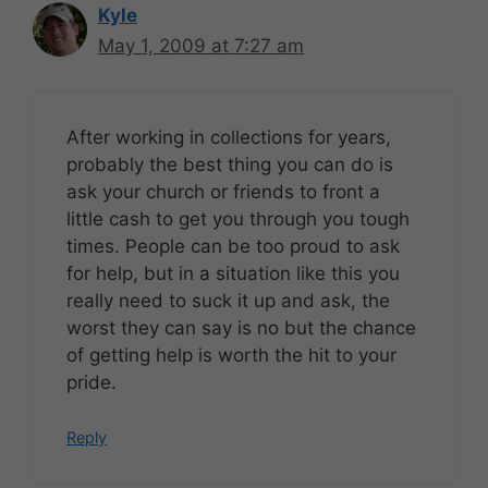
Kyle
May 1, 2009 at 7:27 am
After working in collections for years,
probably the best thing you can do is
ask your church or friends to front a
little cash to get you through you tough
times. People can be too proud to ask
for help, but in a situation like this you
really need to suck it up and ask, the
worst they can say is no but the chance
of getting help is worth the hit to your
pride.
Reply