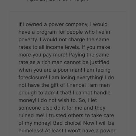
If I owned a power company, I would
have a program for people who live in
poverty. I would not charge the same
rates to all income levels. If you make
more you pay more! Paying the same
rate as a rich man cannot be justified
when you are a poor man! I am facing
foreclosure! I am losing everything! I do
not have the gift of finance! I am man
enough to admit that! I cannot handle
money! I do not wish to. So, I let
someone else do it for me and they
ruined me! I trusted others to take care
of my money! Bad choice! Now I will be
homeless! At least I won’t have a power