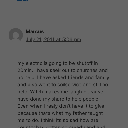
Marcus
July 21, 2011 at 5:06 pm
my electric is going to be shutoff in
20min. I have seek out to churches and
no help. I have asked friends and family
and also went to soilservice and still no
help. Witch makes me laugh because I
have done my share to help people.
Even when I realy don’t have it to give.
because thats what my father taught
me to do. I think its so sad how are
country has gotten so gready and and