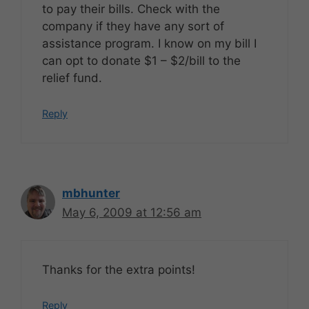
to pay their bills. Check with the
company if they have any sort of
assistance program. I know on my bill I
can opt to donate $1 – $2/bill to the
relief fund.
Reply
mbhunter
May 6, 2009 at 12:56 am
Thanks for the extra points!
Reply