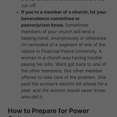
cut-off.
If you’re a member of a church, let your
benevolence committee or
pastor/priest know.
Sometimes
members of your church will lend a
helping hand, anonymously or otherwise.
I’m reminded of a segment of one of the
videos in Financial Peace University. A
woman in a church was having trouble
paying her bills. Word got back to one of
the other members; this other member
offered to take care of the problem.
She
paid the woman’s electric bill ahead for a
year, and the woman would never know
who did it.
How to Prepare for Power