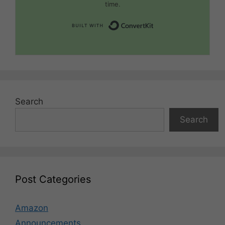
time.
Built with Convert
Search
Search
Post Categories
Amazon
Announcements