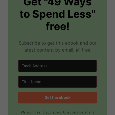
Get "49 Ways
to Spend Less"
free!
Subscribe to get this ebook and our
latest content by email, all free!
Get the ebook
We won't send you spam. Unsubscribe at any