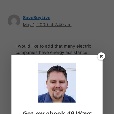
SaveBuyLive
May 1, 2009 at 7:40 am
I would like to add that many electric
companies have energy assistance
programs for low-income or otherwise
needy individuals. It may be worth while
contacting your electric company and
seeing if you qualify.
Many electric companies also offer
payment plans where you pay a single
flat rate each month. This rate is
calculated based on your average
Get my ebook
49 Ways