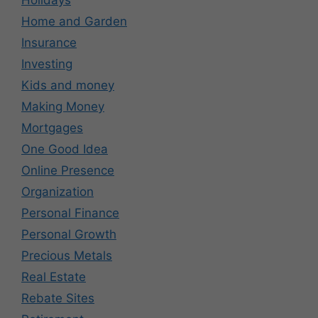
Holidays
Home and Garden
Insurance
Investing
Kids and money
Making Money
Mortgages
One Good Idea
Online Presence
Organization
Personal Finance
Personal Growth
Precious Metals
Real Estate
Rebate Sites