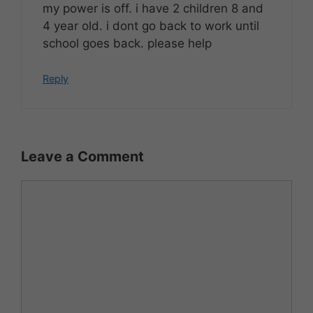
my power is off. i have 2 children 8 and
4 year old. i dont go back to work until
school goes back. please help
Reply
Leave a Comment
Comment