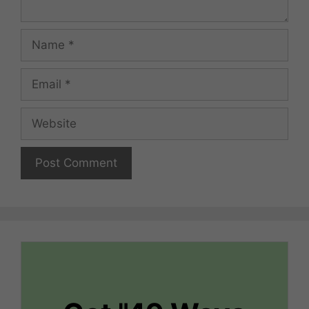
Name
Email
Website