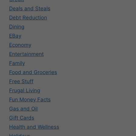
Deals and Steals
Debt Reduction
Dining
EBay
Economy
Entertainment
Family
Food and Groceries
Free Stuff
Frugal Living
Fun Money Facts
Gas and Oil
Gift Cards
Health and Wellness