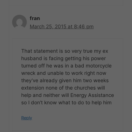
fran
March 25, 2015 at 8:46 pm
That statement is so very true my ex
husband is facing getting his power
turned off he was in a bad motorcycle
wreck and unable to work right now
they’ve already given him two weeks
extension none of the churches will
help and neither will Energy Assistance
so I don’t know what to do to help him
Reply