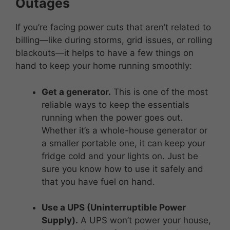
Outages
If you’re facing power cuts that aren’t related to
billing—like during storms, grid issues, or rolling
blackouts—it helps to have a few things on
hand to keep your home running smoothly:
Get a generator.
This is one of the most
reliable ways to keep the essentials
running when the power goes out.
Whether it’s a whole-house generator or
a smaller portable one, it can keep your
fridge cold and your lights on. Just be
sure you know how to use it safely and
that you have fuel on hand.
Use a UPS (Uninterruptible Power
Supply).
A UPS won’t power your house,