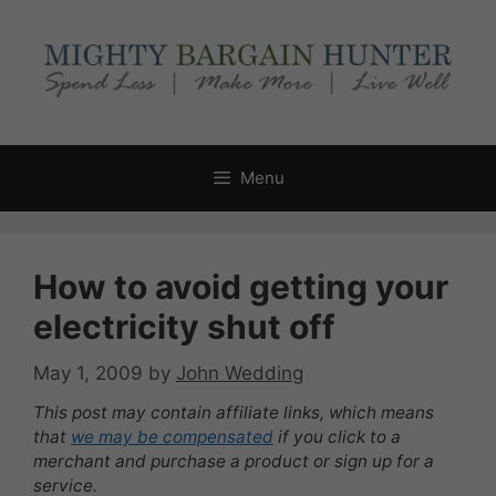
Skip
to
content
Menu
How to avoid getting your
electricity shut off
May 1, 2009
by
John Wedding
This post may contain affiliate links, which means
that
we may be compensated
if you click to a
merchant and purchase a product or sign up for a
service.