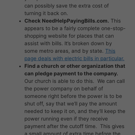
can possibly save the extra cost of
turning it back on.
Check NeedHelpPayingBills.com.
This
appears to be a fairly complete one-stop-
shopping website for places that can
assist with bills. It’s broken down by
some metro areas, and by state.
This
page deals with electric bills in particular.
Find a church or other organization that
can pledge payment to the company.
Our church is able to do this. We can call
the power company on behalf of
someone right before the power is to be
shut off, say that we’ll pay the amount
needed to keep it on, and they’ll keep the
power running even if they receive
payment after the cutoff time. This gives
a small amount of extra time before the