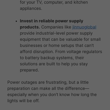
for your TV, computer, and kitchen
appliances.
Invest in reliable power supply
products.
Companies like
jinnuoglobal
provide industrial-level power supply
equipment that can be valuable for small
businesses or home setups that can’t
afford disruption. From voltage regulators
to battery backup systems, their
solutions are built to help you stay
prepared.
Power outages are frustrating, but a little
preparation can make all the difference—
especially when you don’t know how long the
lights will be off.