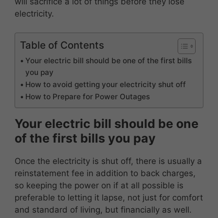
will sacrifice a lot of things before they lose
electricity.
Table of Contents
Your electric bill should be one of the first bills
you pay
How to avoid getting your electricity shut off
How to Prepare for Power Outages
Your electric bill should be one
of the first bills you pay
Once the electricity is shut off, there is usually a
reinstatement fee in addition to back charges,
so keeping the power on if at all possible is
preferable to letting it lapse, not just for comfort
and standard of living, but financially as well.