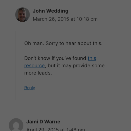
John Wedding
March 26, 2015 at 10:18 pm
Oh man. Sorry to hear about this.
Don’t know if you’ve found
this
resource
, but it may provide some
more leads.
Reply
Jami D Warne
April 29, 2015 at 1:48 pm