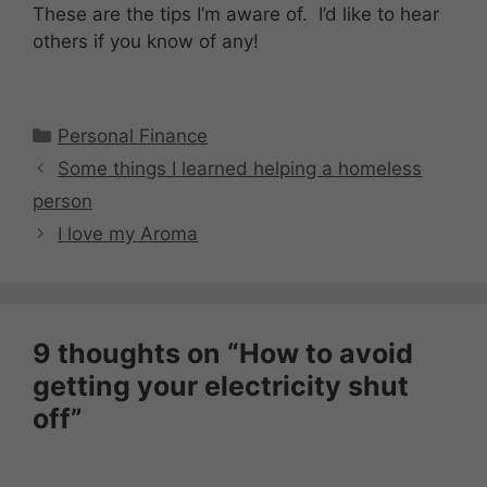
These are the tips I’m aware of. I’d like to hear
others if you know of any!
Categories
Personal Finance
Some things I learned helping a homeless
person
I love my Aroma
9 thoughts on “How to avoid
getting your electricity shut
off”