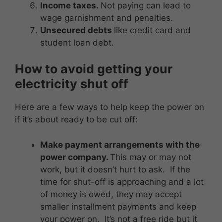
Income taxes.
Not paying can lead to
wage garnishment and penalties.
Unsecured debts
like credit card and
student loan debt.
How to avoid getting your
electricity shut off
Here are a few ways to help keep the power on
if it’s about ready to be cut off:
Make payment arrangements with the
power company.
This may or may not
work, but it doesn’t hurt to ask. If the
time for shut-off is approaching and a lot
of money is owed, they may accept
smaller installment payments and keep
your power on. It’s not a free ride but it