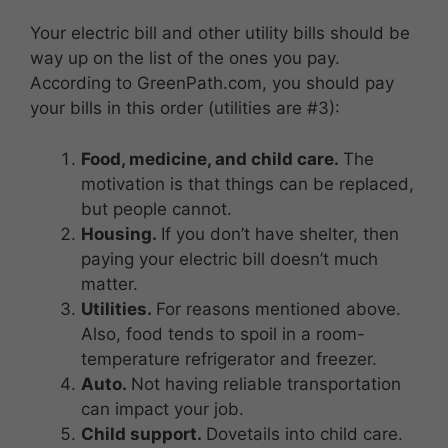
Your electric bill and other utility bills should be
way up on the list of the ones you pay.
According to GreenPath.com, you should pay
your bills in this order (utilities are #3):
Food, medicine, and child care.
The
motivation is that things can be replaced,
but people cannot.
Housing.
If you don’t have shelter, then
paying your electric bill doesn’t much
matter.
Utilities.
For reasons mentioned above.
Also, food tends to spoil in a room-
temperature refrigerator and freezer.
Auto.
Not having reliable transportation
can impact your job.
Child support.
Dovetails into child care.