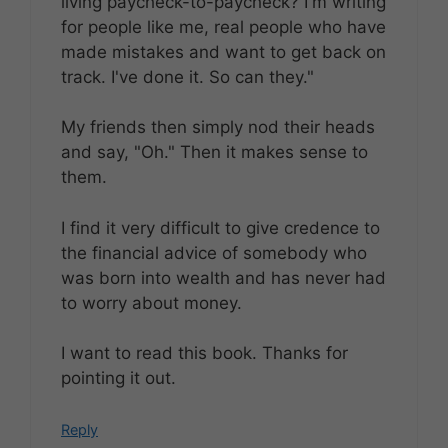
living paycheck-to-paycheck? I'm writing
for people like me, real people who have
made mistakes and want to get back on
track. I've done it. So can they."
My friends then simply nod their heads
and say, "Oh." Then it makes sense to
them.
I find it very difficult to give credence to
the financial advice of somebody who
was born into wealth and has never had
to worry about money.
I want to read this book. Thanks for
pointing it out.
Reply