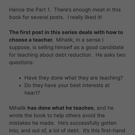
Hence the Part 1. There’s enough meat in this
book for several posts. I really liked it!
The first post in this series deals with how to
choose a teacher.
Mihalik, in a sense I
suppose, is selling himself as a good candidate
for teaching about debt reduction. He asks two
questions:
Have they done what they are teaching?
Do they have your best interests at
heart?
Mihalik
has done what he teaches
, and he
wrote the book to help others avoid the
mistakes he made. He’s successfully gotten
into, and out of, a lot of debt. It’s this first-hand