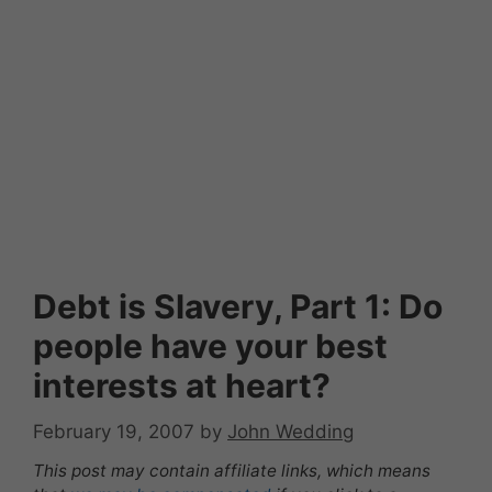
Debt is Slavery, Part 1: Do
people have your best
interests at heart?
February 19, 2007
by
John Wedding
This post may contain affiliate links, which means