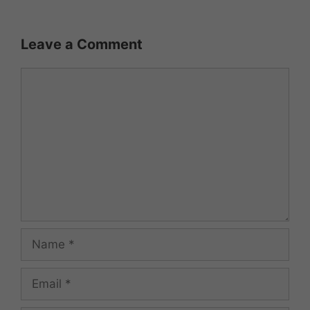
Leave a Comment
Comment
Name
Email