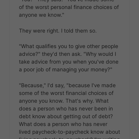
of the worst personal finance choices of
anyone we know."
They were right. I told them so.
"What qualifies you to give other people
advice?" they'd then ask. "Why would I
take advice from you when you've done
a poor job of managing your money?"
"Because," I'd say, "because I've made
some of the worst financial choices of
anyone you know. That's why. What
does a person who has never been in
debt know about getting out of debt?
What does a person who has never
lived paycheck-to-paycheck know about