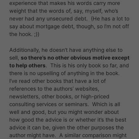
experience that makes his words carry more
weight that the words of, say, myself, who’s
never had any unsecured debt. (He has a lot to
say about mortgage debt, though, so I’m not off
the hook. ;))
Additionally, he doesn’t have anything else to
sell,
so there’s no other obvious motive except
to help others
. This is his only book so far, and
there is no upselling of anything in the book.
I’ve read other books that have a lot of
references to the authors’ websites,
newsletters, other books, or high-priced
consulting services or seminars. Which is all
well and good, but you might wonder about
how good the advice is or whether it’s the best
advice it can be, given the other purposes the
author might have. A similar comparison might