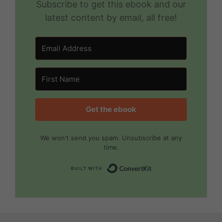
Subscribe to get this ebook and our
latest content by email, all free!
Get the ebook
We won't send you spam. Unsubscribe at any
time.
Built with Convert