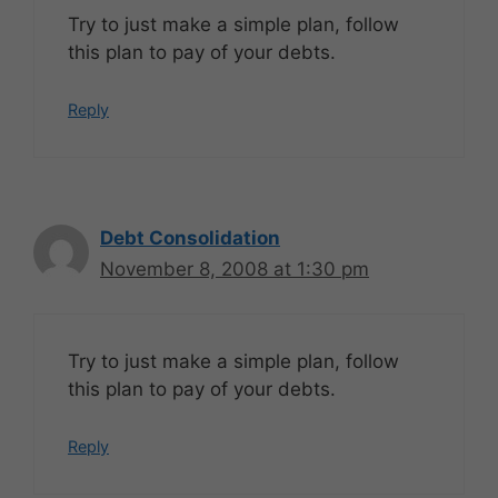
Try to just make a simple plan, follow
this plan to pay of your debts.
Reply
Debt Consolidation
November 8, 2008 at 1:30 pm
Try to just make a simple plan, follow
this plan to pay of your debts.
Reply