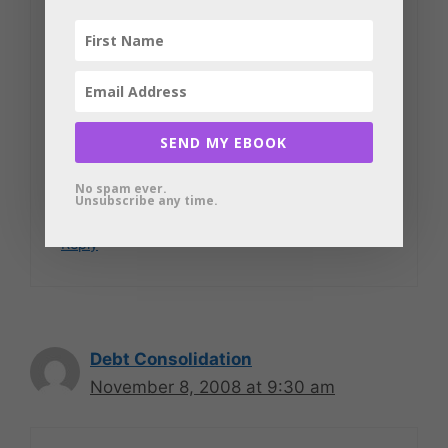
Yolanda
<a
href="
http://www.findmypaydayloan.co
m
”
SEND MY EBOOK
target=”_blank”>www.findmypaydayloa
No spam ever.
n.com
Unsubscribe any time.
Reply
Debt Consolidation
November 8, 2008 at 9:30 am