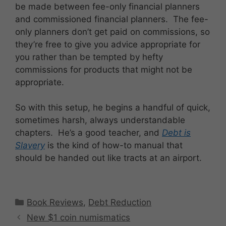
be made between fee-only financial planners
and commissioned financial planners. The fee-
only planners don’t get paid on commissions, so
they’re free to give you advice appropriate for
you rather than be tempted by hefty
commissions for products that might not be
appropriate.
So with this setup, he begins a handful of quick,
sometimes harsh, always understandable
chapters. He’s a good teacher, and
Debt is
Slavery
is the kind of how-to manual that
should be handed out like tracts at an airport.
Categories
Book Reviews
,
Debt Reduction
New $1 coin numismatics