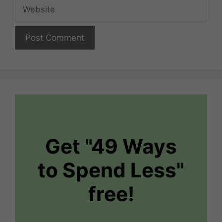
Website
Get "49 Ways
to Spend Less"
free!