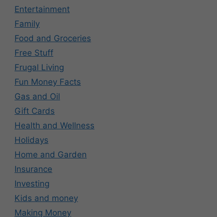
Entertainment
Family
Food and Groceries
Free Stuff
Frugal Living
Fun Money Facts
Gas and Oil
Gift Cards
Health and Wellness
Holidays
Home and Garden
Insurance
Investing
Kids and money
Making Money