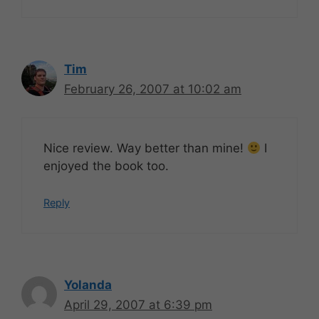
Tim
February 26, 2007 at 10:02 am
Nice review. Way better than mine!
I
enjoyed the book too.
Reply
Yolanda
April 29, 2007 at 6:39 pm