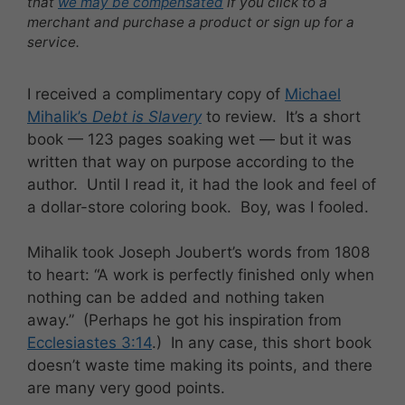
that
we may be compensated
if you click to a
merchant and purchase a product or sign up for a
service.
I received a complimentary copy of
Michael
Mihalik’s
Debt is Slavery
to review. It’s a short
book — 123 pages soaking wet — but it was
written that way on purpose according to the
author. Until I read it, it had the look and feel of
a dollar-store coloring book. Boy, was I fooled.
Mihalik took Joseph Joubert’s words from 1808
to heart: “A work is perfectly finished only when
nothing can be added and nothing taken
away.” (Perhaps he got his inspiration from
Ecclesiastes 3:14
.) In any case, this short book
doesn’t waste time making its points, and there
are many very good points.