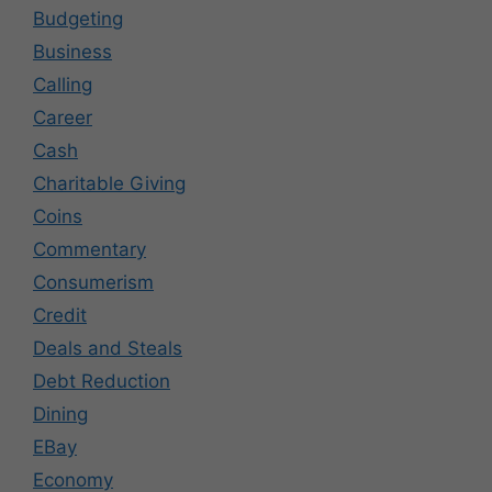
Budgeting
Business
Calling
Career
Cash
Charitable Giving
Coins
Commentary
Consumerism
Credit
Deals and Steals
Debt Reduction
Dining
EBay
Economy