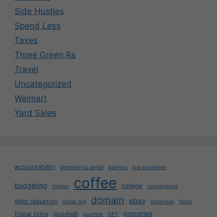
Side Hustles
Spend Less
Taxes
Three Green Rs
Travel
Uncategorized
Walmart
Yard Sales
accountability
attention to detail
barriers
big expenses
coffee
budgeting
college
chores
convenience
domain
ebay
debt reduction
dollar dig
expenses
fetch
groceries
frugal living
goodwill
gourmia
GPT