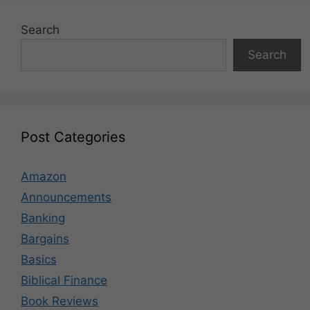
Search
Search
Post Categories
Amazon
Announcements
Banking
Bargains
Basics
Biblical Finance
Book Reviews