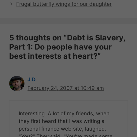
Frugal butterfly wings for our daughter
5 thoughts on “Debt is Slavery,
Part 1: Do people have your
best interests at heart?”
J.D.
February 24, 2007 at 10:49 am
Interesting. A lot of my friends, when
they first heard that I was writing a
personal finance web site, laughed.
"
You?
" They said. "You've made some