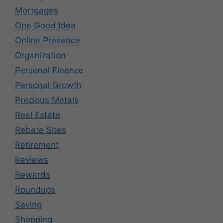
Mortgages
One Good Idea
Online Presence
Organization
Personal Finance
Personal Growth
Precious Metals
Real Estate
Rebate Sites
Retirement
Reviews
Rewards
Roundups
Saving
Shopping