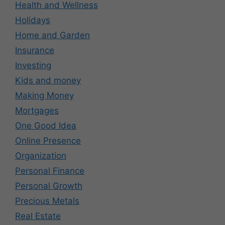
Health and Wellness
Holidays
Home and Garden
Insurance
Investing
Kids and money
Making Money
Mortgages
One Good Idea
Online Presence
Organization
Personal Finance
Personal Growth
Precious Metals
Real Estate