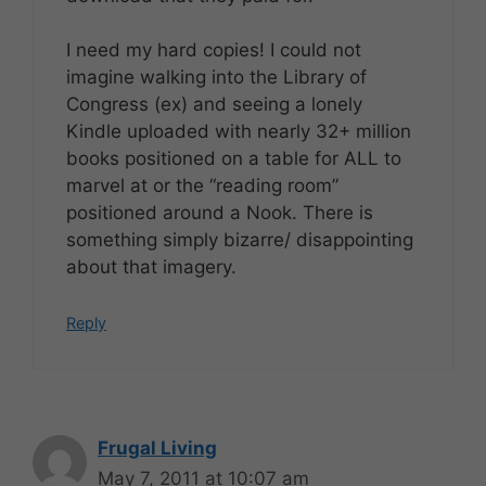
I need my hard copies! I could not
imagine walking into the Library of
Congress (ex) and seeing a lonely
Kindle uploaded with nearly 32+ million
books positioned on a table for ALL to
marvel at or the “reading room”
positioned around a Nook. There is
something simply bizarre/ disappointing
about that imagery.
Reply
Frugal Living
May 7, 2011 at 10:07 am