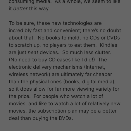
consuming media. As a whole, we seem to like
it
better
this way.
To be sure, these new technologies are
incredibly fast and convenient; there’s no doubt
about that. No books to mold, no CDs or DVDs
to scratch up, no players to eat them. Kindles
are just
neat
devices. So much less clutter.
(No need to buy CD cases like I did!) The
electronic delivery mechanisms (Internet,
wireless network) are ultimately far cheaper
than the physical ones (books, digital media),
so it does allow for far more viewing variety for
the price. For people who watch a lot of
movies, and like to watch a lot of relatively new
movies, the subscription plan may be a better
deal than buying the DVDs.