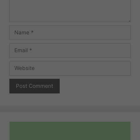
Name
Email
Website