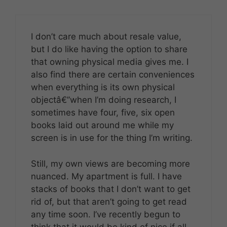
I don’t care much about resale value,
but I do like having the option to share
that owning physical media gives me. I
also find there are certain conveniences
when everything is its own physical
objectâ€”when I’m doing research, I
sometimes have four, five, six open
books laid out around me while my
screen is in use for the thing I’m writing.
Still, my own views are becoming more
nuanced. My apartment is full. I have
stacks of books that I don’t want to get
rid of, but that aren’t going to get read
any time soon. I’ve recently begun to
think that it would be kind of nice if all