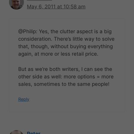
May 6, 2011 at 10:58 am
@Philip: Yes, the clutter aspect is a big
consideration. There’s little way to solve
that, though, without buying everything
again, at more or less retail price.
But as we’re both writers, I can see the
other side as well: more options = more
sales, sometimes to the same people!
Reply
Peter