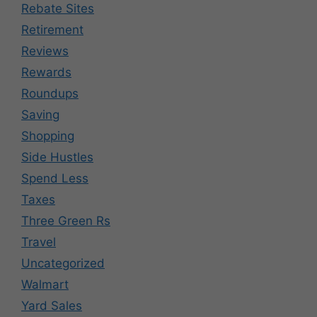
Rebate Sites
Retirement
Reviews
Rewards
Roundups
Saving
Shopping
Side Hustles
Spend Less
Taxes
Three Green Rs
Travel
Uncategorized
Walmart
Yard Sales