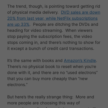
The trend, though, is pointing toward getting rid
of physical media delivery.
DVD sales are down
20% from last year, while NetFlix subscriptions
are up 33%
. People are ditching the DVDs and
heading for video streaming. When viewers
stop paying the subscription fees, the video
stops coming in, and there’s nothing to show for
it except a bunch of credit card transactions.
It’s the same with books and
Amazon’s Kindle
.
There’s no physical book to resell when you’re
done with it, and there are no “used electrons”
that you can buy more cheaply than “new
electrons.”
But here’s the really strange thing: More and
more people are choosing this way of