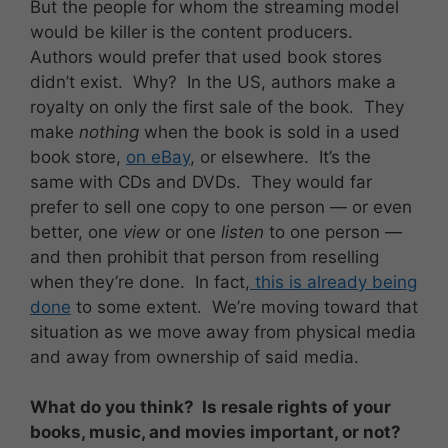
But the people for whom the streaming model
would be killer is the content producers.
Authors would prefer that used book stores
didn’t exist. Why? In the US, authors make a
royalty on only the first sale of the book. They
make
nothing
when the book is sold in a used
book store,
on eBay
, or elsewhere. It’s the
same with CDs and DVDs. They would far
prefer to sell one copy to one person — or even
better, one
view
or one
listen
to one person —
and then prohibit that person from reselling
when they’re done. In fact,
this is already being
done
to some extent. We’re moving toward that
situation as we move away from physical media
and away from ownership of said media.
What do you think? Is resale rights of your
books, music, and movies important, or not?