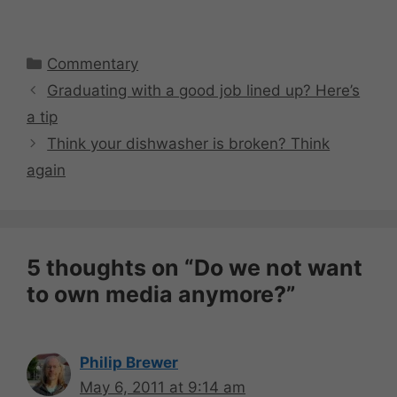
Categories
Commentary
Graduating with a good job lined up? Here’s
a tip
Think your dishwasher is broken? Think
again
5 thoughts on “Do we not want
to own media anymore?”
Philip Brewer
May 6, 2011 at 9:14 am