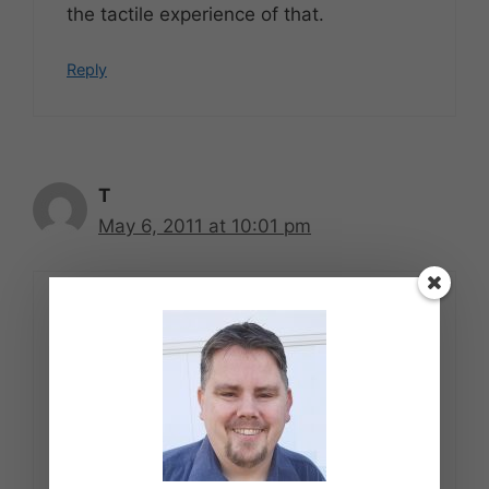
the tactile experience of that.
Reply
T
May 6, 2011 at 10:01 pm
While I do like the author or musician to
receive their $ for creating something
the public is interested in buying I have
on numerous occasions loaned a CD or
Book to individuals who may have not
purchased an new title/ CD that came
out from that author or musician had