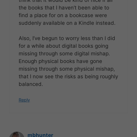
the books that I haven’t been able to
find a place for on a bookcase were
suddenly available on a Kindle instead.
Also, I’ve begun to worry less than I did
for a while about digital books going
missing through some digital mishap.
Enough physical books have gone
missing through some physical mishap,
that I now see the risks as being roughly
balanced.
Reply
mbhunter