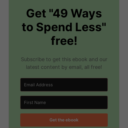
Get "49 Ways
to Spend Less"
free!
Subscribe to get this ebook and our
latest content by email, all free!
Get the ebook