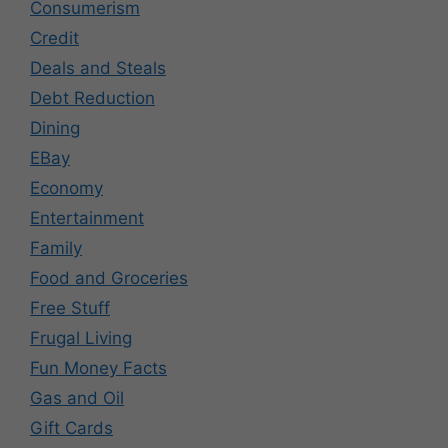
Consumerism
Credit
Deals and Steals
Debt Reduction
Dining
EBay
Economy
Entertainment
Family
Food and Groceries
Free Stuff
Frugal Living
Fun Money Facts
Gas and Oil
Gift Cards