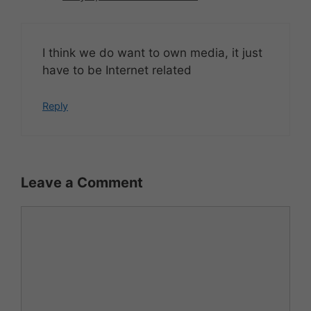
I think we do want to own media, it just
have to be Internet related
Reply
Leave a Comment
Comment