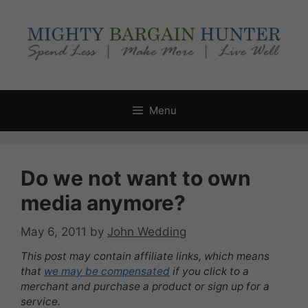
Skip
to
content
Menu
Do we not want to own
media anymore?
May 6, 2011
by
John Wedding
This post may contain affiliate links, which means
that
we may be compensated
if you click to a
merchant and purchase a product or sign up for a
service.