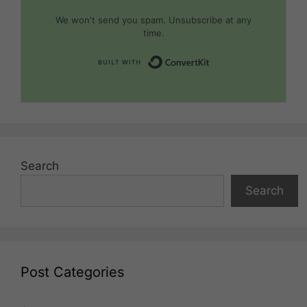
We won't send you spam. Unsubscribe at any
time.
Built with Convert
Search
Search
Post Categories