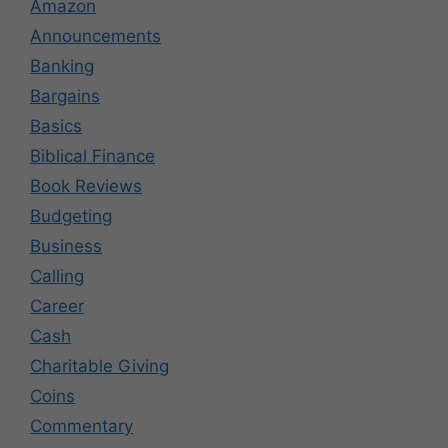
Amazon
Announcements
Banking
Bargains
Basics
Biblical Finance
Book Reviews
Budgeting
Business
Calling
Career
Cash
Charitable Giving
Coins
Commentary