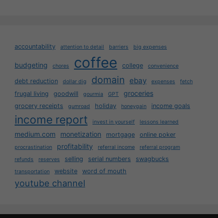
accountability
attention to detail
barriers
big expenses
coffee
budgeting
college
chores
convenience
domain
ebay
debt reduction
dollar dig
expenses
fetch
groceries
frugal living
goodwill
gourmia
GPT
grocery receipts
holiday
income goals
gumroad
honeygain
income report
invest in yourself
lessons learned
medium.com
monetization
mortgage
online poker
profitability
procrastination
referral income
referral program
selling
serial numbers
swagbucks
refunds
reserves
website
word of mouth
transportation
youtube channel