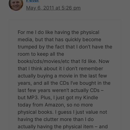
May 6, 2011 at 5:26 pm
For me I do like having the physical
media, but that has quickly become
trumped by the fact that I don’t have the
room to keep all the
books/cds/movies/etc that I’d like. Now
that I think about it I don’t remember
actually buying a movie in the last few
years, and all the CDs I’ve bought in the
last few years weren’t actually CDs –
but MP3. Plus, I just got my Kindle
today from Amazon, so no more
physical books. I guess I just value not
having the clutter more than I do
actually having the physical item – and