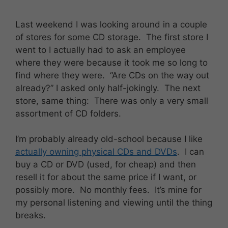
Last weekend I was looking around in a couple
of stores for some CD storage. The first store I
went to I actually had to ask an employee
where they were because it took me so long to
find where they were. “Are CDs on the way out
already?” I asked only half-jokingly. The next
store, same thing: There was only a very small
assortment of CD folders.
I’m probably already old-school because I like
actually owning physical CDs and DVDs
. I can
buy a CD or DVD (used, for cheap) and then
resell it for about the same price if I want, or
possibly more. No monthly fees. It’s mine for
my personal listening and viewing until the thing
breaks.