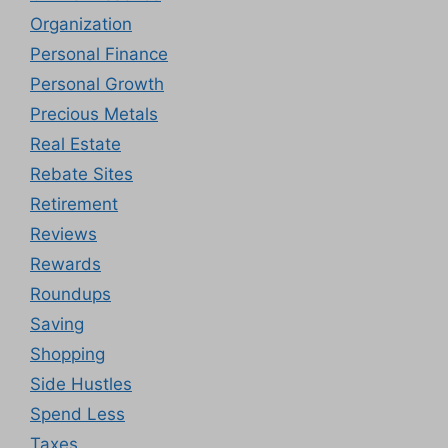
Organization
Personal Finance
Personal Growth
Precious Metals
Real Estate
Rebate Sites
Retirement
Reviews
Rewards
Roundups
Saving
Shopping
Side Hustles
Spend Less
Taxes