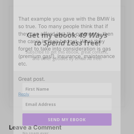
That example you gave with the BMW is
so true. Too many people think that if
Get my ebook
49 Ways
they can afford just the payments, then
to Spend Less
free!
the car is in their budget. What they
forget to take into consideration is gas
Subscribe to get this ebook, great content,
(premium gas!), insurance, maintenance
and other goodies by email! All free!
etc.
Great post.
Reply
SEND MY EBOOK
Leave a Comment
No spam ever.