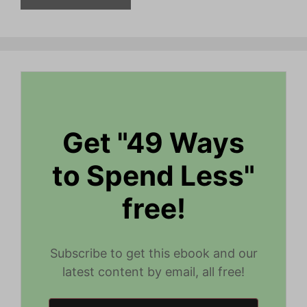
Get "49 Ways
to Spend Less"
free!
Subscribe to get this ebook and our
latest content by email, all free!