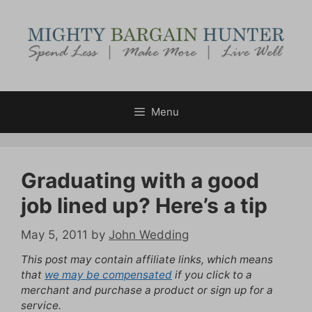
Skip
to
content
Menu
Graduating with a good
job lined up? Here’s a tip
May 5, 2011
by
John Wedding
This post may contain affiliate links, which means
that
we may be compensated
if you click to a
merchant and purchase a product or sign up for a
service.