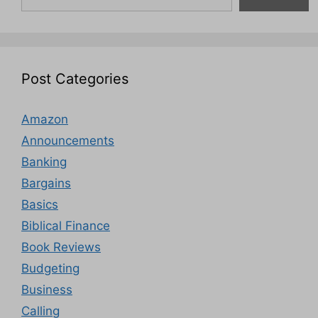
Post Categories
Amazon
Announcements
Banking
Bargains
Basics
Biblical Finance
Book Reviews
Budgeting
Business
Calling