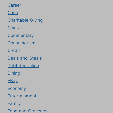
Career
Cash
Charitable Giving
Coins
Commentary
Consumerism
Credit
Deals and Steals
Debt Reduction
Dining
EBay
Economy
Entertainment
Family
Food and Groceries