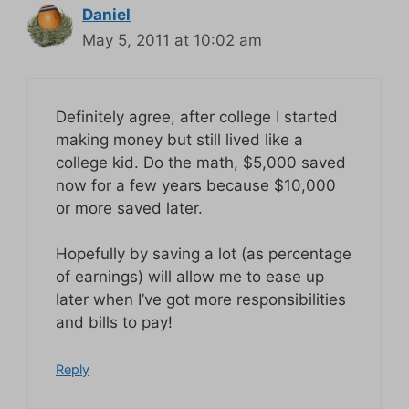
Daniel
May 5, 2011 at 10:02 am
Definitely agree, after college I started
making money but still lived like a
college kid. Do the math, $5,000 saved
now for a few years because $10,000
or more saved later.
Hopefully by saving a lot (as percentage
of earnings) will allow me to ease up
later when I’ve got more responsibilities
and bills to pay!
Reply