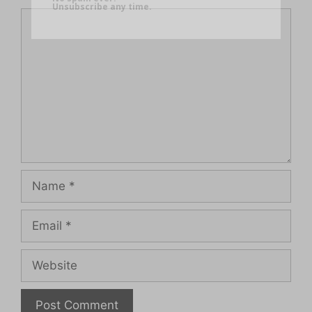
Unsubscribe any time.
Comment
Name
Email
Website