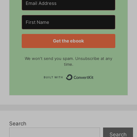
Get the ebook
We won't send you spam. Unsubscribe at any
time.
Built with Convert
Search
Search