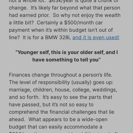
not a whole lot. $63k/year is quite a chunk of
change. It’s likely far beyond what that person
had earned prior. So why not enjoy the wealth
a little bit? Certainly a $500/month car
payment when it’s within budget isn’t out of
line? It is for a BMW 328i,
and it is even used!
“Younger self, this is your older self, and I
have something to tell you”
Finances change throughout a person’s life.
The level of responsibility (usually) goes up:
marriage, children, house, college, weddings,
and so forth. It’s easy to see the parts that
have passed, but it’s not so easy to
comprehend the financial challenges that lie
ahead. What appears to be a wide-open
budget that can easily accommodate a