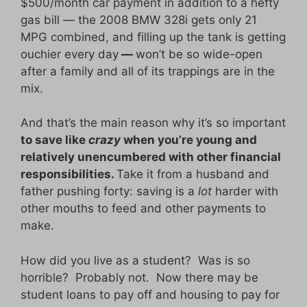
$500/month car payment in addition to a hefty
gas bill — the 2008 BMW 328i gets only 21
MPG combined, and filling up the tank is getting
ouchier every day
—
won’t be so wide-open
after a family and all of its trappings are in the
mix.
And that’s the main reason why it’s so important
to save like
crazy
when you’re young and
relatively unencumbered with other financial
responsibilities.
Take it from a husband and
father pushing forty: saving is a
lot
harder with
other mouths to feed and other payments to
make.
How did you live as a student? Was is so
horrible? Probably not. Now there may be
student loans to pay off and housing to pay for