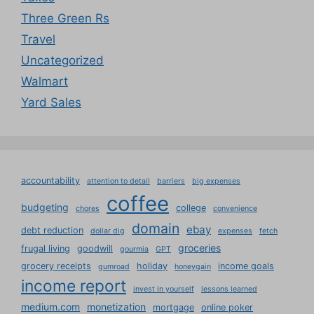
Three Green Rs
Travel
Uncategorized
Walmart
Yard Sales
accountability
attention to detail
barriers
big expenses
coffee
budgeting
college
chores
convenience
domain
ebay
debt reduction
dollar dig
expenses
fetch
groceries
frugal living
goodwill
gourmia
GPT
grocery receipts
holiday
income goals
gumroad
honeygain
income report
invest in yourself
lessons learned
medium.com
monetization
mortgage
online poker