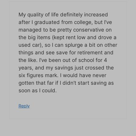
My quality of life definitely increased
after I graduated from college, but I’ve
managed to be pretty conservative on
the big items (kept rent low and drove a
used car), so I can splurge a bit on other
things and see save for retirement and
the like. I’ve been out of school for 4
years, and my savings just crossed the
six figures mark. I would have never
gotten that far if I didn’t start saving as
soon as I could.
Reply