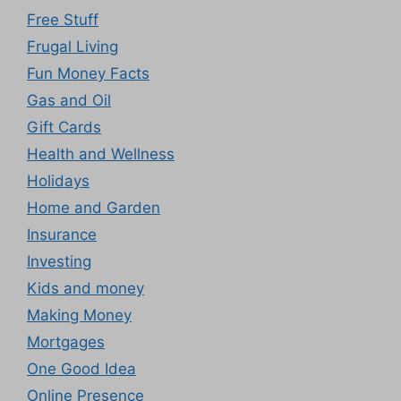
Free Stuff
Frugal Living
Fun Money Facts
Gas and Oil
Gift Cards
Health and Wellness
Holidays
Home and Garden
Insurance
Investing
Kids and money
Making Money
Mortgages
One Good Idea
Online Presence