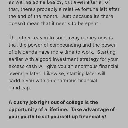
as well as some basics, but even after all of
that, there’s probably a relative fortune left after
the end of the month. Just because it’s there
doesn’t mean that it needs to be spent.
The other reason to sock away money now is
that the power of compounding and the power
of dividends have more time to work. Starting
earlier with a good investment strategy for your
excess cash will give you an enormous financial
leverage later. Likewise, starting later will
saddle you with an enormous financial
handicap.
A cushy job right out of college is the
opportunity of a lifetime. Take advantage of
your youth to set yourself up financially!