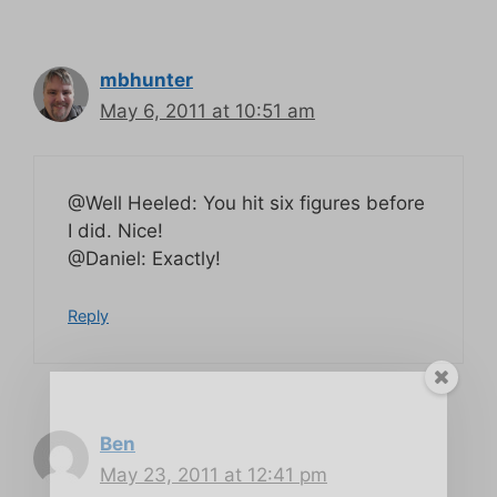
mbhunter
May 6, 2011 at 10:51 am
@Well Heeled: You hit six figures before
I did. Nice!
@Daniel: Exactly!
Reply
Ben
May 23, 2011 at 12:41 pm