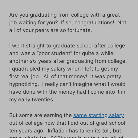
Are you graduating from college with a great
job waiting for you? If so, congratulations! Not
all of your peers are so fortunate.
I went straight to graduate school after college
and was a “poor student” for quite a while:
another
six
years after graduating from college.
I quadrupled my salary when I left to get my
first real job. All of that money! It was pretty
hypnotizing. I really can’t imagine what I would
have done with the money had I come into it in
my early twenties.
But some are earning the
same starting salary
out of college now that I did out of grad school
ten years ago. Inflation has taken its toll, but