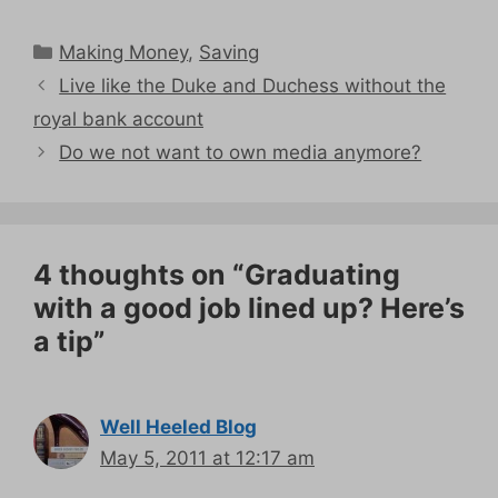
Categories
Making Money
,
Saving
Live like the Duke and Duchess without the
royal bank account
Do we not want to own media anymore?
4 thoughts on “Graduating
with a good job lined up? Here’s
a tip”
Well Heeled Blog
May 5, 2011 at 12:17 am