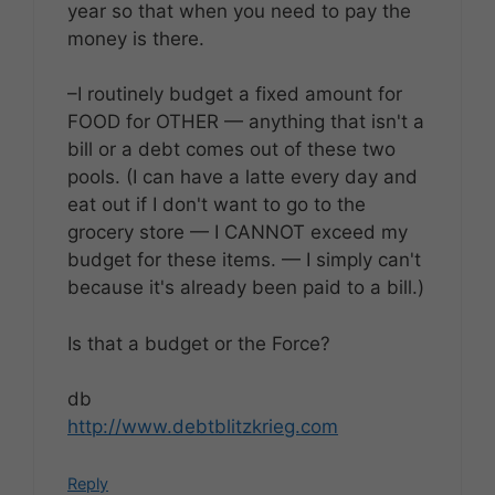
year so that when you need to pay the
money is there.
–I routinely budget a fixed amount for
FOOD for OTHER — anything that isn't a
bill or a debt comes out of these two
pools. (I can have a latte every day and
eat out if I don't want to go to the
grocery store — I CANNOT exceed my
budget for these items. — I simply can't
because it's already been paid to a bill.)
Is that a budget or the Force?
db
http://www.debtblitzkrieg.com
Reply