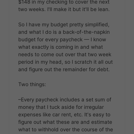
$148 in my checking to cover the next
two weeks. I'll make it but it'll be lean.
So I have my budget pretty simplified,
and what I do is a back-of-the-napkin
budget for every paycheck — I know
what exactly is coming in and what
needs to come out over that two week
period in my head, so I scratch it all out
and figure out the remainder for debt.
Two things:
–Every paycheck includes a set sum of
money that I tuck aside for irregular
expenses like car rent, etc. It's easy to
figure out what these are and estimate
what to withhold over the course of the