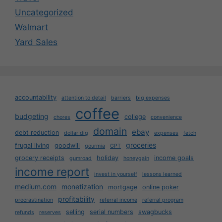
Uncategorized
Walmart
Yard Sales
accountability
attention to detail
barriers
big expenses
coffee
budgeting
college
chores
convenience
domain
ebay
debt reduction
dollar dig
expenses
fetch
groceries
frugal living
goodwill
gourmia
GPT
grocery receipts
holiday
income goals
gumroad
honeygain
income report
invest in yourself
lessons learned
medium.com
monetization
mortgage
online poker
profitability
procrastination
referral income
referral program
selling
serial numbers
swagbucks
refunds
reserves