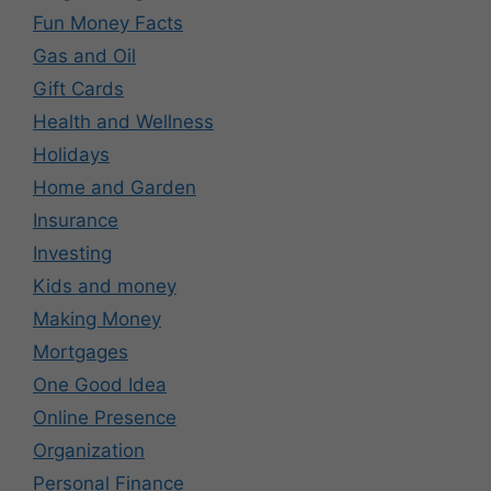
Fun Money Facts
Gas and Oil
Gift Cards
Health and Wellness
Holidays
Home and Garden
Insurance
Investing
Kids and money
Making Money
Mortgages
One Good Idea
Online Presence
Organization
Personal Finance