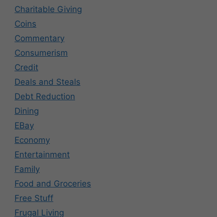
Charitable Giving
Coins
Commentary
Consumerism
Credit
Deals and Steals
Debt Reduction
Dining
EBay
Economy
Entertainment
Family
Food and Groceries
Free Stuff
Frugal Living