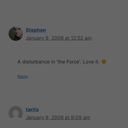
Stephen
January 9, 2008 at 12:52 am
A disturbance in 'the Force'. Love it.
Reply
tarits
January 9, 2008 at 9:09 am