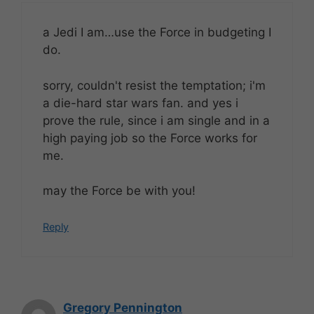
a Jedi I am…use the Force in budgeting I
do.
sorry, couldn't resist the temptation; i'm
a die-hard star wars fan. and yes i
prove the rule, since i am single and in a
high paying job so the Force works for
me.
may the Force be with you!
Reply
Gregory Pennington