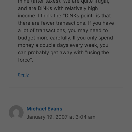
mine (after taxes). We are quite frugal,
and are DINKs with relatively high
income. I think the "DINKs point" is that
there are fewer transactions. If you have
a lot of transactions, you may need to
budget more carefully. If you only spend
money a couple days every week, you
can probably get away with "using the
force".
Reply
Michael Evans
January 19, 2007 at 3:04 am