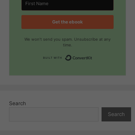
Get the ebook
We won't send you spam. Unsubscribe at any
time.
Built with Convert
Search
Search