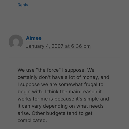
Reply
Aimee
January 4, 2007 at 6:36 pm
We use "the force" I suppose. We
certainly don't have a lot of money, and
I suppose we are somewhat frugal to
begin with. I think the main reason it
works for me is because it's simple and
it can vary depending on what needs
arise. Other budgets tend to get
complicated.