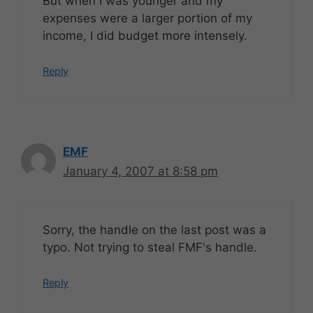
But when I was younger and my
expenses were a larger portion of my
income, I did budget more intensely.
Reply
EMF
January 4, 2007 at 8:58 pm
Sorry, the handle on the last post was a
typo. Not trying to steal FMF's handle.
Reply