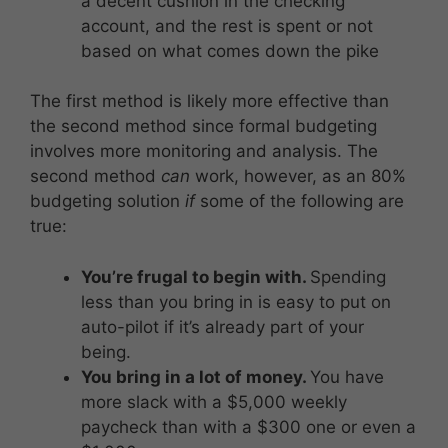
a decent cushion in the checking
account, and the rest is spent or not
based on what comes down the pike
The first method is likely more effective than
the second method since formal budgeting
involves more monitoring and analysis. The
second method
can
work, however, as an 80%
budgeting solution
if
some of the following are
true:
You’re frugal to begin with.
Spending
less than you bring in is easy to put on
auto-pilot if it’s already part of your
being.
You bring in a lot of money.
You have
more slack with a $5,000 weekly
paycheck than with a $300 one or even a