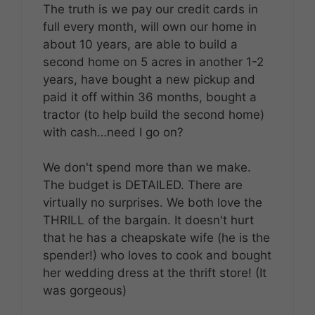
The truth is we pay our credit cards in
full every month, will own our home in
about 10 years, are able to build a
second home on 5 acres in another 1-2
years, have bought a new pickup and
paid it off within 36 months, bought a
tractor (to help build the second home)
with cash…need I go on?
We don't spend more than we make.
The budget is DETAILED. There are
virtually no surprises. We both love the
THRILL of the bargain. It doesn't hurt
that he has a cheapskate wife (he is the
spender!) who loves to cook and bought
her wedding dress at the thrift store! (It
was gorgeous)