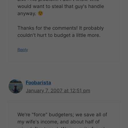
would want to steal that guy's handle
anyway.
Thanks for the comments! It probably
couldn't hurt to budget a little more.
Reply
Foobarista
January 7, 2007 at 12:51 pm
We're "force" budgeters; we save all of
my wife's income, and about half of