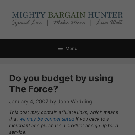
Skip
to
content
Menu
Do you budget by using
The Force?
January 4, 2007
by
John Wedding
This post may contain affiliate links, which means
that
we may be compensated
if you click to a
merchant and purchase a product or sign up for a
service.