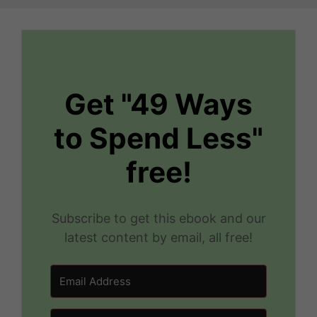
Get "49 Ways
to Spend Less"
free!
Subscribe to get this ebook and our
latest content by email, all free!