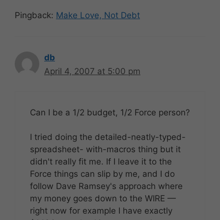
Pingback:
Make Love, Not Debt
db
April 4, 2007 at 5:00 pm
Can I be a 1/2 budget, 1/2 Force person?
I tried doing the detailed-neatly-typed-
spreadsheet- with-macros thing but it
didn't really fit me. If I leave it to the
Force things can slip by me, and I do
follow Dave Ramsey's approach where
my money goes down to the WIRE —
right now for example I have exactly