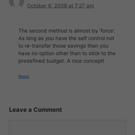
October 6, 2008 at 7:27 am
The second method is almost by 'force'.
As long as you have the self control not
to re-transfer those savings then you
have no option other than to stick to the
predefined budget. A nice concept!
Reply
Leave a Comment
Comment