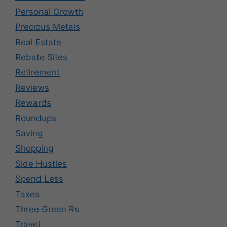
Personal Growth
Precious Metals
Real Estate
Rebate Sites
Retirement
Reviews
Rewards
Roundups
Saving
Shopping
Side Hustles
Spend Less
Taxes
Three Green Rs
Travel