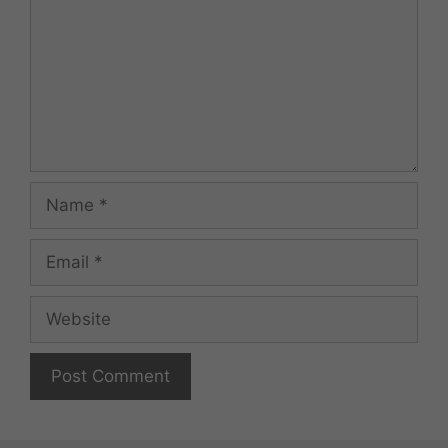
Name
Email
Website