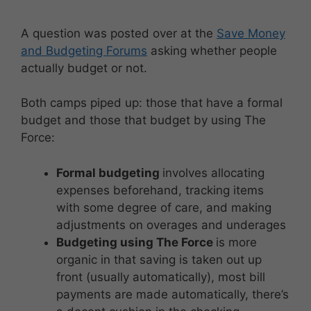
A question was posted over at the
Save Money
and Budgeting Forums
asking whether people
actually budget or not.
Both camps piped up: those that have a formal
budget and those that budget by using The
Force:
Formal budgeting
involves allocating
expenses beforehand, tracking items
with some degree of care, and making
adjustments on overages and underages
Budgeting using The Force
is more
organic in that saving is taken out up
front (usually automatically), most bill
payments are made automatically, there’s