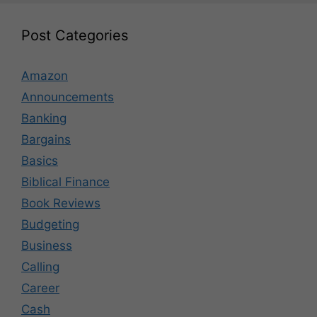
Post Categories
Amazon
Announcements
Banking
Bargains
Basics
Biblical Finance
Book Reviews
Budgeting
Business
Calling
Career
Cash