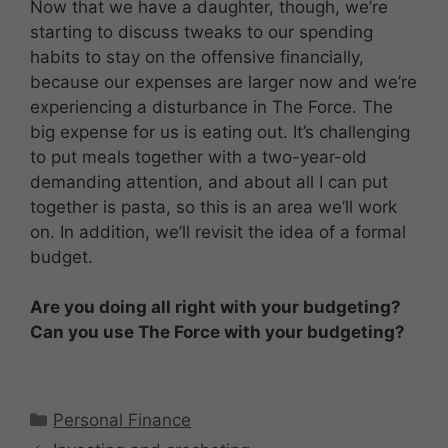
Now that we have a daughter, though, we’re
starting to discuss tweaks to our spending
habits to stay on the offensive financially,
because our expenses are larger now and we’re
experiencing a disturbance in The Force. The
big expense for us is eating out. It’s challenging
to put meals together with a two-year-old
demanding attention, and about all I can put
together is pasta, so this is an area we’ll work
on. In addition, we’ll revisit the idea of a formal
budget.
Are you doing all right with your budgeting?
Can you use The Force with your budgeting?
Categories
Personal Finance