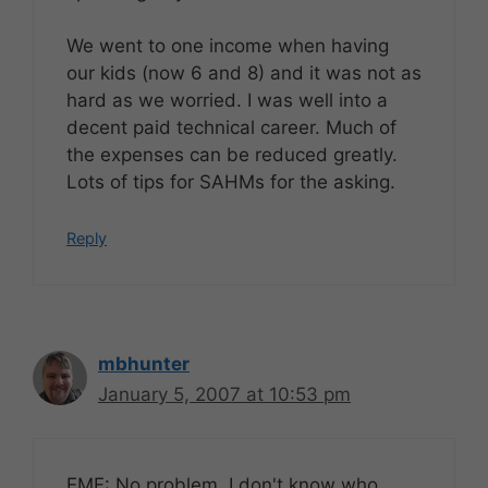
We went to one income when having
our kids (now 6 and 8) and it was not as
hard as we worried. I was well into a
decent paid technical career. Much of
the expenses can be reduced greatly.
Lots of tips for SAHMs for the asking.
Reply
mbhunter
January 5, 2007 at 10:53 pm
EMF: No problem. I don't know who