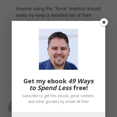
Anyone using the "force" method should
really try keep a detailed list of their
spending for a few months. It just takes
a bit of time and a notebook or
spreadsheet. You might be surprised at
the savings you can make with a bit of
planning. And when you look at putting
those savings into an investment or your
mortgage it can be really worthwhile.
Reply
Get my ebook
49 Ways
to Spend Less
free!
Subscribe to get this ebook, great content,
and other goodies by email! All free!
philskaren
March 21, 2007 at 9:39 am