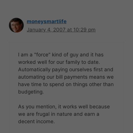
moneysmartlife
January 4, 2007 at 10:29 pm
I am a "force" kind of guy and it has
worked well for our family to date.
Automatically paying ourselves first and
automating our bill payments means we
have time to spend on things other than
budgeting.
As you mention, it works well because
we are frugal in nature and earn a
decent income.