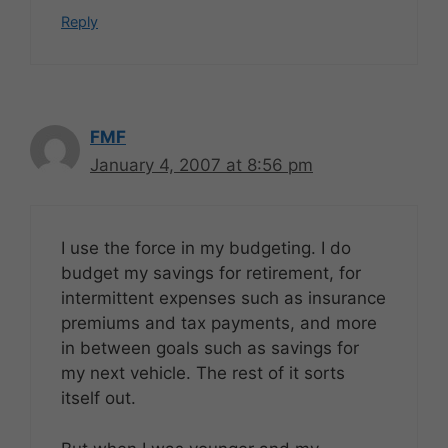
Reply
FMF
January 4, 2007 at 8:56 pm
I use the force in my budgeting. I do
budget my savings for retirement, for
intermittent expenses such as insurance
premiums and tax payments, and more
in between goals such as savings for
my next vehicle. The rest of it sorts
itself out.