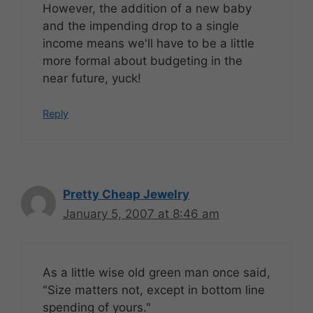
However, the addition of a new baby
and the impending drop to a single
income means we'll have to be a little
more formal about budgeting in the
near future, yuck!
Reply
Pretty Cheap Jewelry
January 5, 2007 at 8:46 am
As a little wise old green man once said,
"Size matters not, except in bottom line
spending of yours."