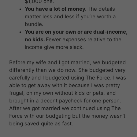
$1,000 one.
You have a lot of money.
The details
matter less and less if you’re worth a
bundle.
You are on your own or are dual-income,
no kids.
Fewer expenses relative to the
income give more slack.
Before my wife and I got married, we budgeted
differently than we do now. She budgeted very
carefully and I budgeted using The Force. I was
able to get away with it because I was pretty
frugal, on my own without kids or pets, and
brought in a decent paycheck for one person.
After we got married we continued using The
Force with our budgeting but the money wasn’t
being saved quite as fast.