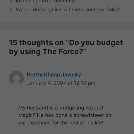
Investing and crocheting
Where does cynicism fit into your portfolio?
15 thoughts on “Do you budget
by using The Force?”
Pretty Cheap Jewelry
January 4, 2007 at 12:19 pm
My husband is a budgeting wizard!
Magic? He has done a spreadsheet on
our expenses for the rest of his life!