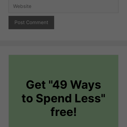
Website
Get "49 Ways
to Spend Less"
free!