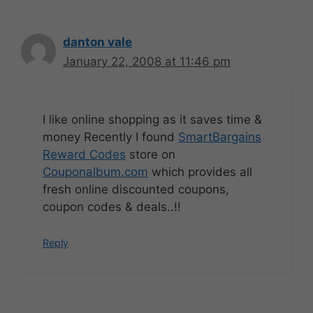
danton vale
January 22, 2008 at 11:46 pm
I like online shopping as it saves time &
money Recently I found
SmartBargains
Reward Codes
store on
Couponalbum.com
which provides all
fresh online discounted coupons,
coupon codes & deals..!!
Reply