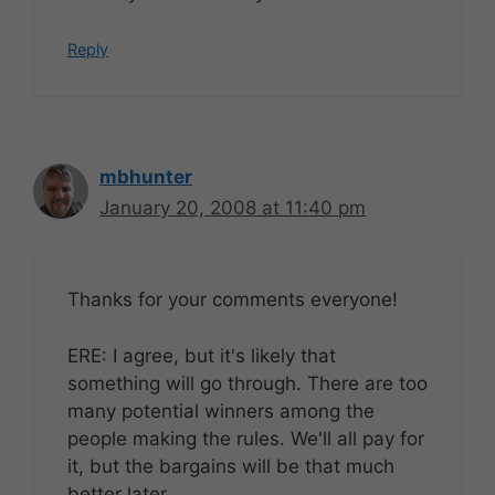
Reply
mbhunter
January 20, 2008 at 11:40 pm
Thanks for your comments everyone!
ERE: I agree, but it's likely that
something will go through. There are too
many potential winners among the
people making the rules. We'll all pay for
it, but the bargains will be that much
better later.