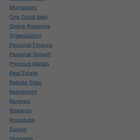
Mortgages
One Good Idea
Online Presence
Organization
Personal Finance
Personal Growth
Precious Metals
Real Estate
Rebate Sites
Retirement
Reviews
Rewards
Roundups
Saving
Shopping