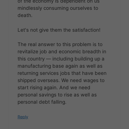
of the economy is dependent on us
mindlessly consuming ourselves to
death.
Let's not give them the satisfaction!
The real answer to this problem is to
revitalize job and economic breadth in
this country — including building up a
manufacturing base again as well as
returning services jobs that have been
shipped overseas. We need wages to
start rising again. And we need
personal savings to rise as well as
personal debt falling.
Reply