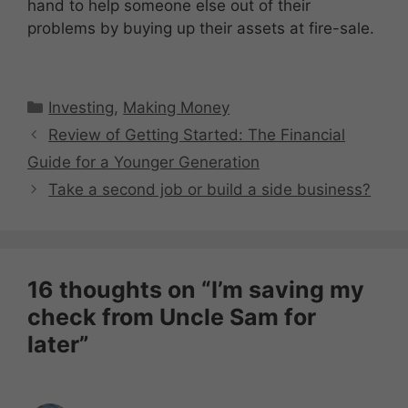
hand to help someone else out of their
problems by buying up their assets at fire-sale.
Categories
Investing
,
Making Money
Review of Getting Started: The Financial
Guide for a Younger Generation
Take a second job or build a side business?
16 thoughts on “I’m saving my
check from Uncle Sam for
later”