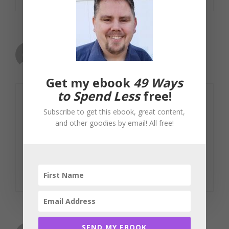
Mike
January 21, 2008 at 5:27 am
Get my ebook
49 Ways
to Spend Less
free!
You comparing the $$ to the bar
Subscribe to get this ebook, great content,
offering one on the house at last call
and other goodies by email! All free!
was BRILLIANT! That is a perfect
analogy- well done!
Reply
SEND MY EBOOK
Little Miss Moneybag