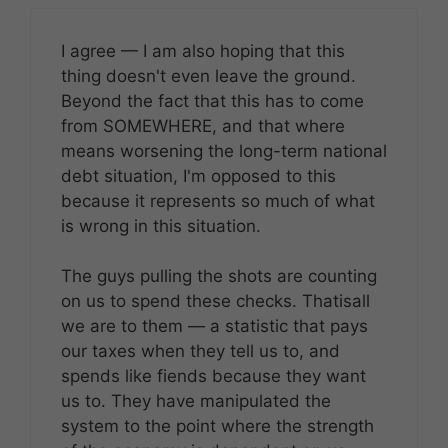
I agree — I am also hoping that this
thing doesn't even leave the ground.
Beyond the fact that this has to come
from SOMEWHERE, and that where
means worsening the long-term national
debt situation, I'm opposed to this
because it represents so much of what
is wrong in this situation.
The guys pulling the shots are counting
on us to spend these checks. Thatisall
we are to them — a statistic that pays
our taxes when they tell us to, and
spends like fiends because they want
us to. They have manipulated the
system to the point where the strength