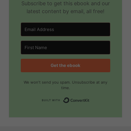
Subscribe to get this ebook and our
latest content by email, all free!
Get the ebook
We won't send you spam. Unsubscribe at any
time.
Built with Convert