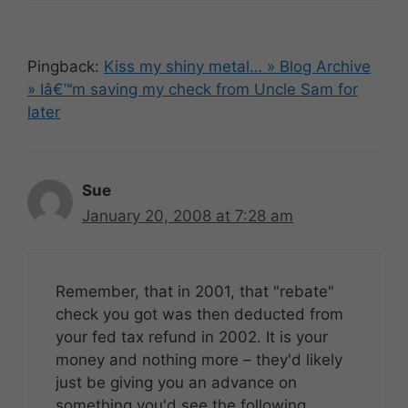
Pingback:
Kiss my shiny metal… » Blog Archive
» Iâ€™m saving my check from Uncle Sam for
later
Sue
January 20, 2008 at 7:28 am
Remember, that in 2001, that "rebate"
check you got was then deducted from
your fed tax refund in 2002. It is your
money and nothing more – they'd likely
just be giving you an advance on
something you'd see the following