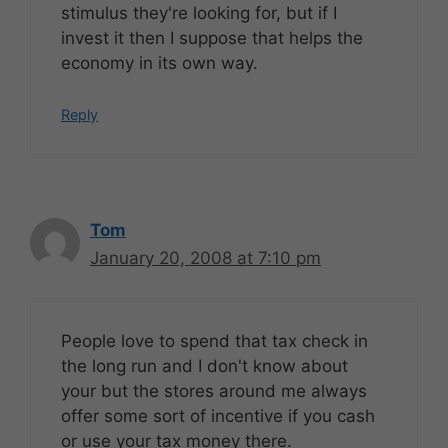
stimulus they're looking for, but if I
invest it then I suppose that helps the
economy in its own way.
Reply
Tom
January 20, 2008 at 7:10 pm
People love to spend that tax check in
the long run and I don't know about
your but the stores around me always
offer some sort of incentive if you cash
or use your tax money there.