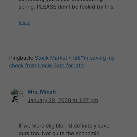
spring. PLEASE don't be fooled by this.
Reply
Pingback:
Stock Market » Iâ€™m saving my
check from Uncle Sam for later
Mrs. Micah
January 20, 2008 at 1:27 pm
If we were eligible, I'd definitely save
ours too. Not quite the economic