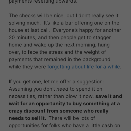
payments resetting upwards.
The checks will be nice, but I don’t really see it
solving much. It’s like a bar offering one on the
house at last call. Everyone’s happy for another
20 minutes, and then people get to stagger
home and wake up the next morning, hung
over, to face the stress and the weight of
payments that remained in the background
while they were
forgetting about life for a while
.
If you get one, let me offer a suggestion:
Assuming you don’t
need
to spend it on
necessities, rather than blow it now,
save it and
wait for an opportunity to buy something at a
crazy discount from someone who really
needs to sell it.
There will be lots of
opportunities for folks who have a little cash on