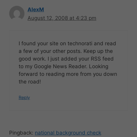
AlexM
August 12, 2008 at 4:23 pm
I found your site on technorati and read
a few of your other posts. Keep up the
good work. I just added your RSS feed
to my Google News Reader. Looking
forward to reading more from you down
the road!
Reply
Pingback:
national background check