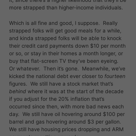
it, since there’s a higher likelihood that they’ll be
more strapped than higher-income individuals.
Which is all fine and good, I suppose. Really
strapped folks will get good meals for a while,
and kinda strapped folks will be able to knock
their credit card payments down $10 per month
or so, or stay in their homes a month longer, or
buy that flat-screen TV they’ve been eyeing.
Or whatever. Then it’s gone. Meanwhile, we’ve
kicked the national debt ever closer to
fourteen
figures. We still have a stock market that’s
behind
where it was at the start of the decade
if you adjust for the 20% inflation that’s
occurred since then, with more bad news each
day. We still have oil hovering around $100 per
barrel and gas hovering around $3 per gallon.
We still have housing prices dropping and ARM