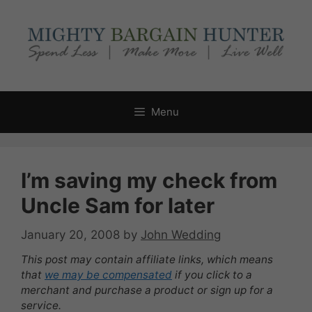
Skip
to
content
Menu
I’m saving my check from
Uncle Sam for later
January 20, 2008
by
John Wedding
This post may contain affiliate links, which means
that
we may be compensated
if you click to a
merchant and purchase a product or sign up for a
service.