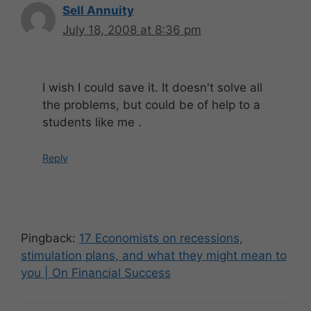
Sell Annuity
July 18, 2008 at 8:36 pm
I wish I could save it. It doesn't solve all
the problems, but could be of help to a
students like me .
Reply
Pingback:
17 Economists on recessions,
stimulation plans, and what they might mean to
you | On Financial Success