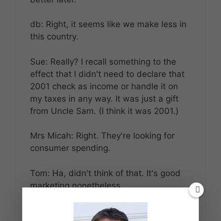
db: Right, it seems like we make less in
this country.
Sue: Really? I recall something to the
effect that I didn't need to declare that
2001 check as income or handle it on
my taxes in any way. It was just a gift
from Uncle Sam. (I think it was 2001.)
Mrs Micah: Right. They're looking for
consumer spending.
Tom: Ha, didn't think of that. It's good
marketing nonetheless.
Reply