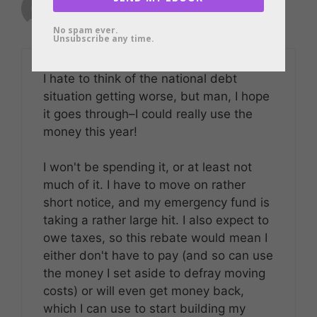
January 22, 2008 at 7:19 am
No spam ever.
Unsubscribe any time.
I hate to think of the national debt
situation getting worse, but man, I hope
it goes through–I could really use the
money this year!
I won't be spending it, or at least not
much of it. I have to move on rather
short notice, and my emergency fund is
taking a rather large hit. I also expect to
owe taxes, so this rebate would mean I
either don't have to pay (and so can use
the money I set aside to defray moving
costs) or will even get money back,
which I can use to start building my