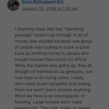
Early Retirement Ext
January 20, 2008 at 1:26 am
I sincerely hope that this "spending
package" doesn't go through. A lot of
money was wasted because one group
of people was looking to score a quick
buck by lending money to people who
bought houses they could not afford.
While the market was going up, they all
thought of themselves as geniuses, but
now they're all crying victim. I really
don't have much sympathy and bailing
them out won't teach anyone anything.
What we have is an overcapacity of
housing. Large houses don't make
anyone rich. They only make us spend