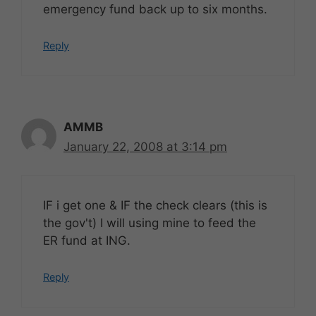
emergency fund back up to six months.
Reply
AMMB
January 22, 2008 at 3:14 pm
IF i get one & IF the check clears (this is
the gov't) I will using mine to feed the
ER fund at ING.
Reply