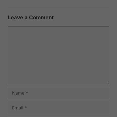
Leave a Comment
Comment
Name
Email