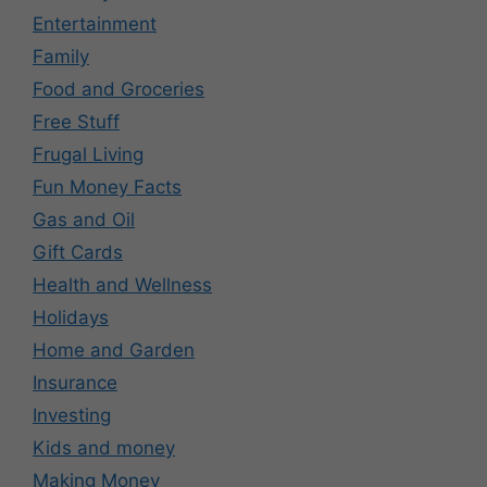
Entertainment
Family
Food and Groceries
Free Stuff
Frugal Living
Fun Money Facts
Gas and Oil
Gift Cards
Health and Wellness
Holidays
Home and Garden
Insurance
Investing
Kids and money
Making Money