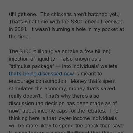
(If I get one. The chickens aren’t hatched yet.)
That’s what I did with the $300 check I received
in 2001. It wasn’t burning a hole in my pocket at
the time.
The $100 billion (give or take a few billion)
injection of liquidity — also known as a
“stimulus package” — into individuals’ wallets
that’s being discussed now
is meant to
encourage consumption. Money that’s spent
stimulates the economy; money that’s saved
really doesn’t. That’s why there’s also
discussion (no decision has been made as of
now) about income caps for the rebates. The
thinking here is that lower-income individuals
will be more likely to spend the check than save