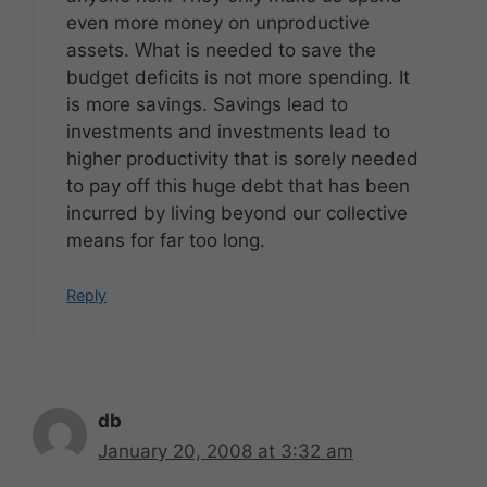
even more money on unproductive
assets. What is needed to save the
budget deficits is not more spending. It
is more savings. Savings lead to
investments and investments lead to
higher productivity that is sorely needed
to pay off this huge debt that has been
incurred by living beyond our collective
means for far too long.
Reply
db
January 20, 2008 at 3:32 am