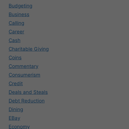
Budgeting
Business
Calling
Career
Cash
Charitable Giving
Coins
Commentary
Consumerism
Credit
Deals and Steals
Debt Reduction
Dining
EBay
Economy