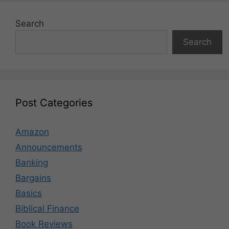
Search
Search
Post Categories
Amazon
Announcements
Banking
Bargains
Basics
Biblical Finance
Book Reviews