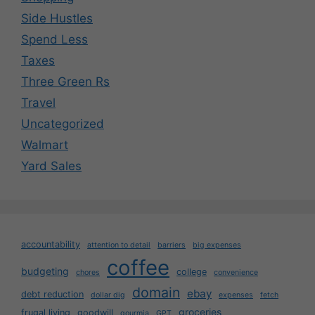
Side Hustles
Spend Less
Taxes
Three Green Rs
Travel
Uncategorized
Walmart
Yard Sales
accountability
attention to detail
barriers
big expenses
coffee
budgeting
college
chores
convenience
domain
ebay
debt reduction
dollar dig
expenses
fetch
groceries
frugal living
goodwill
gourmia
GPT