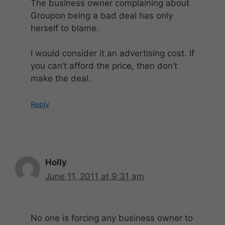
The business owner complaining about
Groupon being a bad deal has only
herself to blame.
I would consider it an advertising cost. If
you can’t afford the price, then don’t
make the deal.
Reply
Holly
June 11, 2011 at 9:31 am
No one is forcing any business owner to