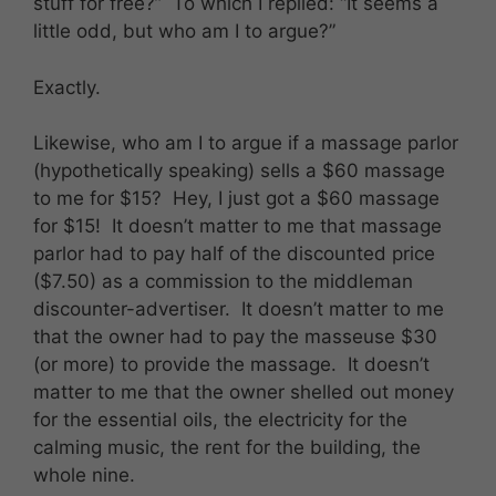
stuff for free?” To which I replied: “It seems a
little odd, but who am I to argue?”
Exactly.
Likewise, who am I to argue if a massage parlor
(hypothetically speaking) sells a $60 massage
to me for $15? Hey, I just got a $60 massage
for $15! It doesn’t matter to me that massage
parlor had to pay half of the discounted price
($7.50) as a commission to the middleman
discounter-advertiser. It doesn’t matter to me
that the owner had to pay the masseuse $30
(or more) to provide the massage. It doesn’t
matter to me that the owner shelled out money
for the essential oils, the electricity for the
calming music, the rent for the building, the
whole nine.