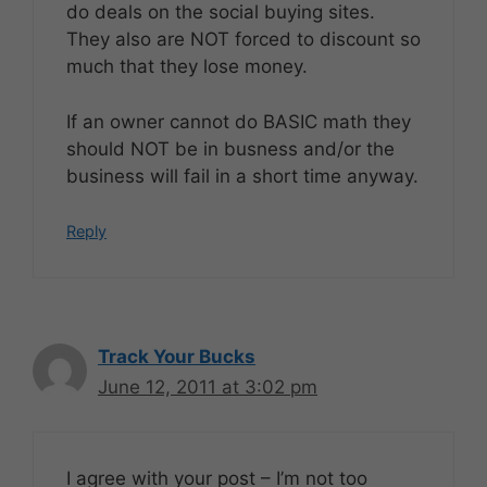
do deals on the social buying sites.
They also are NOT forced to discount so
much that they lose money.
If an owner cannot do BASIC math they
should NOT be in busness and/or the
business will fail in a short time anyway.
Reply
Track Your Bucks
June 12, 2011 at 3:02 pm
I agree with your post – I’m not too