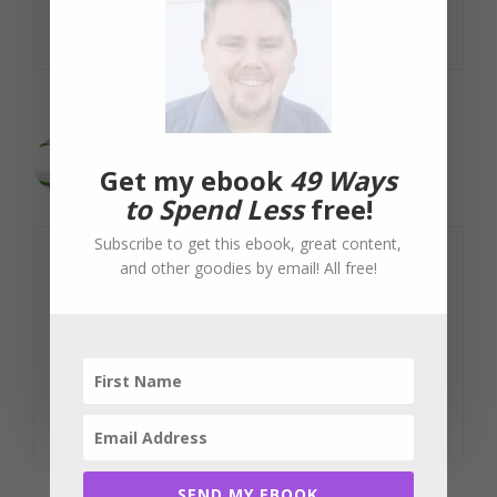
Reply
Evan
Get my ebook
49 Ways
June 13, 2011 at 9:40 pm
to Spend Less
free!
Subscribe to get this ebook, great content,
and other goodies by email! All free!
I completely agree with you and the
other commenters…the business should
have known what the cost was! It is
ridiculous to blame anyone else.
Reply
SEND MY EBOOK