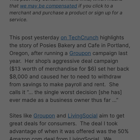
that
we may be compensated
if you click to a
merchant and purchase a product or sign up for a
service.
This post yesterday
on TechCrunch
highlights
the story of Posies Bakery and Cafe in Portland,
Oregon, after running a
Groupon
campaign last
year. Her shop’s aggressive deal campaign
($13 worth of merchandise for $6) set her back
$8,000 and caused her to need to withdraw
from savings to make payroll and rent. She
calls it “… the single worst decision [she has]
ever made as a business owner thus far …”
Sites like
Groupon
and
LivingSocial
aim to get
great deals for consumers. The deal I took
advantage of when it was offered was the 50%
Amazon.com deal from LivingSocial. We