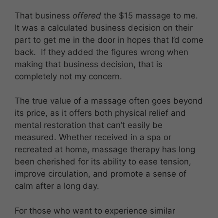
That business
offered
the $15 massage to me.
It was a calculated business decision on their
part to get me in the door in hopes that I’d come
back. If they added the figures wrong when
making that business decision, that is
completely not my concern.
The true value of a massage often goes beyond
its price, as it offers both physical relief and
mental restoration that can’t easily be
measured. Whether received in a spa or
recreated at home, massage therapy has long
been cherished for its ability to ease tension,
improve circulation, and promote a sense of
calm after a long day.
For those who want to experience similar