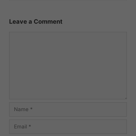
Leave a Comment
Comment
Name
Email