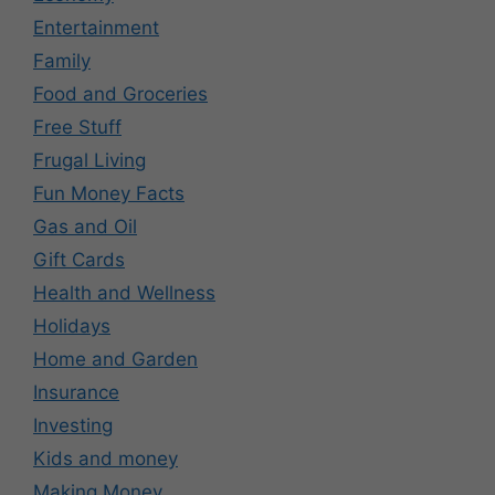
Entertainment
Family
Food and Groceries
Free Stuff
Frugal Living
Fun Money Facts
Gas and Oil
Gift Cards
Health and Wellness
Holidays
Home and Garden
Insurance
Investing
Kids and money
Making Money