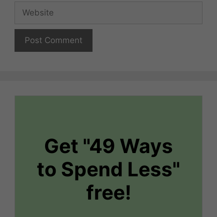
Website
Get "49 Ways
to Spend Less"
free!