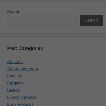
Search
Search
Post Categories
Amazon
Announcements
Banking
Bargains
Basics
Biblical Finance
Book Reviews