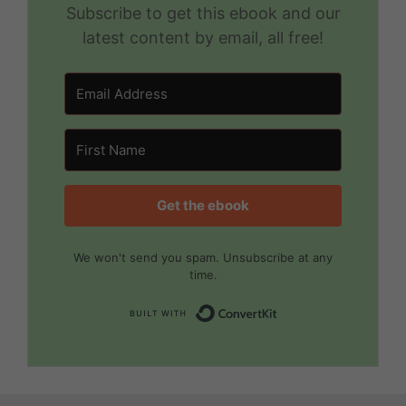
Subscribe to get this ebook and our
latest content by email, all free!
Get the ebook
We won't send you spam. Unsubscribe at any
time.
Built with Convert