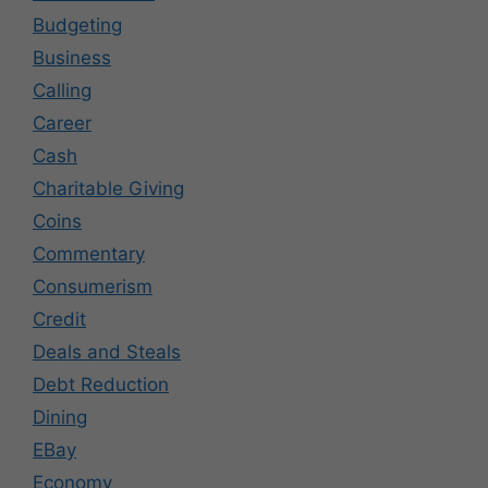
Budgeting
Business
Calling
Career
Cash
Charitable Giving
Coins
Commentary
Consumerism
Credit
Deals and Steals
Debt Reduction
Dining
EBay
Economy