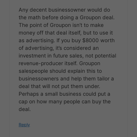
Any decent businessowner would do
the math before doing a Groupon deal.
The point of Groupon isn’t to make
money off that deal itself, but to use it
as advertising. If you buy $8000 worth
of advertising, it’s considered an
investment in future sales, not potential
revenue-producer itself. Groupon
salespeople should explain this to
businessowners and help them tailor a
deal that will not put them under.
Perhaps a small business could put a
cap on how many people can buy the
deal.
Reply