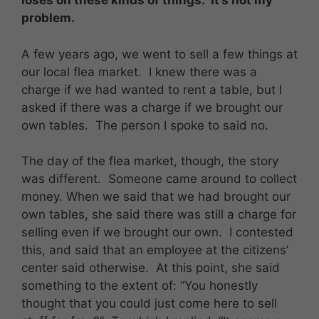
loses on these kinds of things. It’s not my
problem.
A few years ago, we went to sell a few things at
our local flea market. I knew there was a
charge if we had wanted to rent a table, but I
asked if there was a charge if we brought our
own tables. The person I spoke to said no.
The day of the flea market, though, the story
was different. Someone came around to collect
money. When we said that we had brought our
own tables, she said there was still a charge for
selling even if we brought our own. I contested
this, and said that an employee at the citizens’
center said otherwise. At this point, she said
something to the extent of: “You honestly
thought that you could just come here to sell