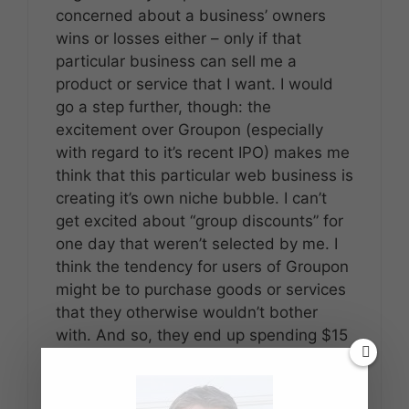
concerned about a business’ owners
wins or losses either – only if that
particular business can sell me a
product or service that I want. I would
go a step further, though: the
excitement over Groupon (especially
with regard to it’s recent IPO) makes me
think that this particular web business is
creating it’s own niche bubble. I can’t
get excited about “group discounts” for
one day that weren’t selected by me. I
think the tendency for users of Groupon
might be to purchase goods or services
that they otherwise wouldn’t bother
with. And so, they end up spending $15
for a $60 massage – when they might
have spent $0.