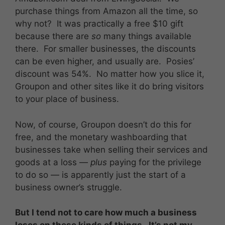
purchase things from Amazon all the time, so
why not? It was practically a free $10 gift
because there are
so
many things available
there. For smaller businesses, the discounts
can be even higher, and usually are. Posies’
discount was 54%. No matter how you slice it,
Groupon and other sites like it do bring visitors
to your place of business.
Now, of course, Groupon doesn’t do this for
free, and the monetary washboarding that
businesses take when selling their services and
goods at a loss —
plus
paying for the privilege
to do so — is apparently just the start of a
business owner’s struggle.
But I tend not to care how much a business