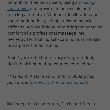
benefits in their own space, using a
massage
chair cover
can provide an accessible and
relaxing alternative. With built-in vibration and
kneading functions, it helps release muscle
stiffness, reduce fatigue, and bring the soothing
comfort of a professional massage into
everyday life, making self-care not just a luxury
but a part of one’s routine.
And if you’re the beneficiary of a great deal, I
don’t think it should be your concern, either.
(Thanks to A Gai Shan Life for including this
post in the
Carnival of Personal Finance
!)
Categories
Shopping
,
Commentary
,
Deals and Steals