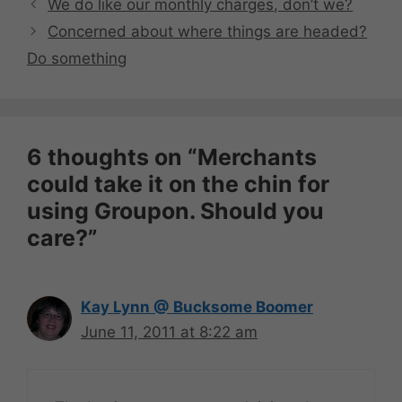
We do like our monthly charges, don’t we?
Concerned about where things are headed?
Do something
6 thoughts on “Merchants
could take it on the chin for
using Groupon. Should you
care?”
Kay Lynn @ Bucksome Boomer
June 11, 2011 at 8:22 am