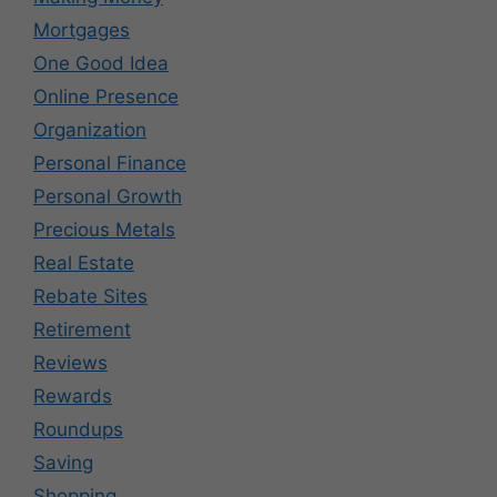
Mortgages
One Good Idea
Online Presence
Organization
Personal Finance
Personal Growth
Precious Metals
Real Estate
Rebate Sites
Retirement
Reviews
Rewards
Roundups
Saving
Shopping