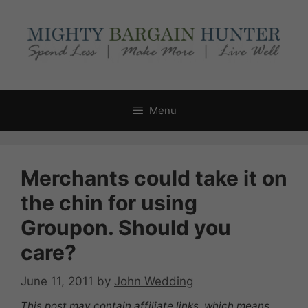
Skip
to
content
Menu
Merchants could take it on
the chin for using
Groupon. Should you
care?
June 11, 2011
by
John Wedding
This post may contain affiliate links, which means