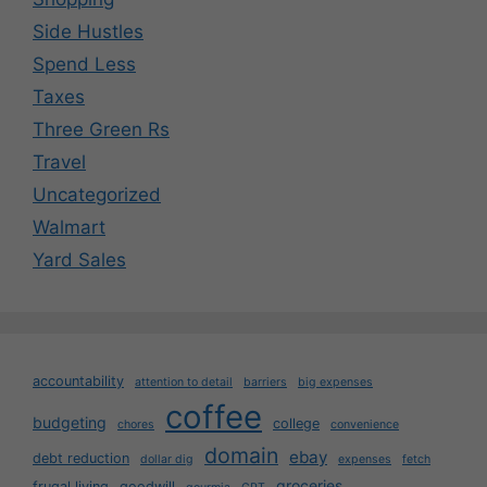
Side Hustles
Spend Less
Taxes
Three Green Rs
Travel
Uncategorized
Walmart
Yard Sales
accountability
attention to detail
barriers
big expenses
coffee
budgeting
college
chores
convenience
domain
ebay
debt reduction
dollar dig
expenses
fetch
groceries
frugal living
goodwill