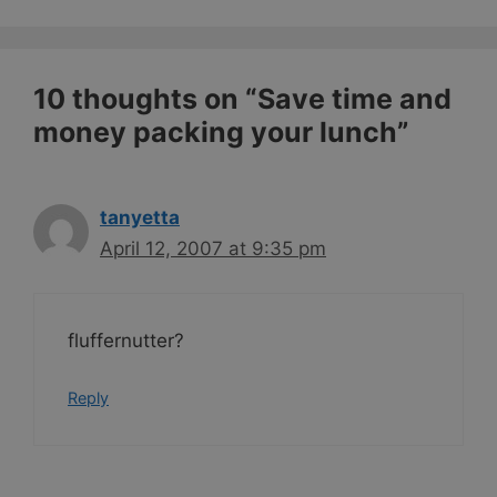
10 thoughts on “Save time and
money packing your lunch”
tanyetta
April 12, 2007 at 9:35 pm
fluffernutter?
Reply