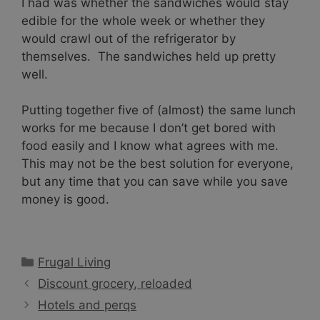
I had was whether the sandwiches would stay
edible for the whole week or whether they
would crawl out of the refrigerator by
themselves. The sandwiches held up pretty
well.
Putting together five of (almost) the same lunch
works for me because I don’t get bored with
food easily and I know what agrees with me.
This may not be the best solution for everyone,
but any time that you can save while you save
money is good.
Categories
Frugal Living
Discount grocery, reloaded
Hotels and perqs