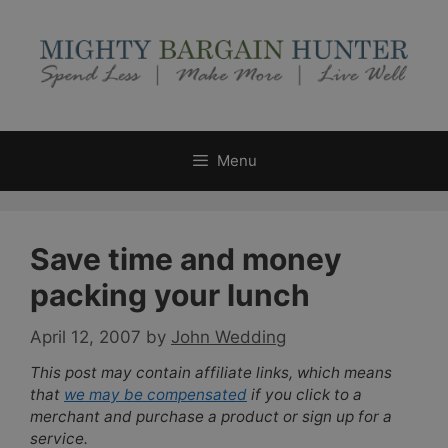
Skip
to
content
Menu
Save time and money
packing your lunch
April 12, 2007
by
John Wedding
This post may contain affiliate links, which means
that
we may be compensated
if you click to a
merchant and purchase a product or sign up for a
service.