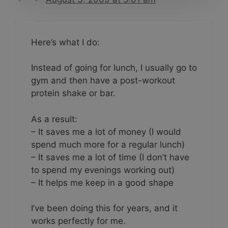
Here’s what I do:
Instead of going for lunch, I usually go to
gym and then have a post-workout
protein shake or bar.
As a result:
– It saves me a lot of money (I would
spend much more for a regular lunch)
– It saves me a lot of time (I don’t have
to spend my evenings working out)
– It helps me keep in a good shape
I’ve been doing this for years, and it
works perfectly for me.