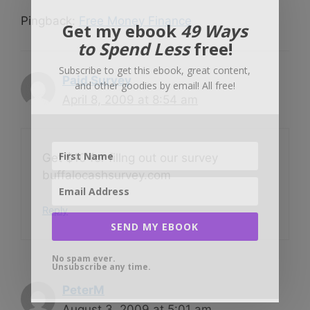
Pingback:
Free Money Finance
Get my ebook
49 Ways
to Spend Less
free!
Subscribe to get this ebook, great content,
Paid Survey
and other goodies by email! All free!
April 8, 2009 at 8:54 am
Get $10 for fillng out our survey
buffalocashsurvey.com
Reply
SEND MY EBOOK
No spam ever.
Unsubscribe any time.
PeterM
August 3, 2009 at 5:01 am