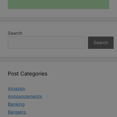
Search
Search
Post Categories
Amazon
Announcements
Banking
Bargains