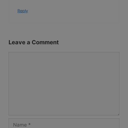
Reply
Leave a Comment
Comment
Name