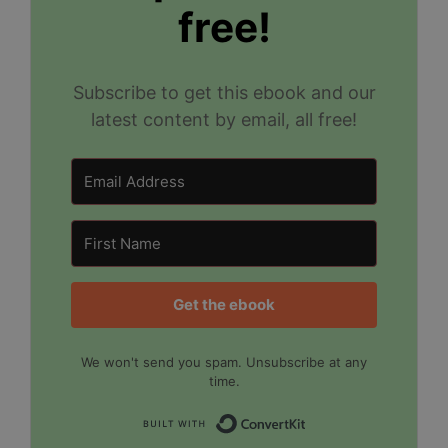
free!
Subscribe to get this ebook and our
latest content by email, all free!
Get the ebook
We won't send you spam. Unsubscribe at any
time.
Built with Convert