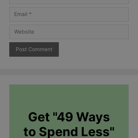
Email
Website
Get "49 Ways
to Spend Less"