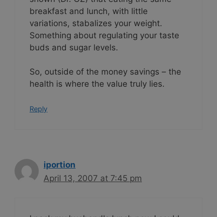
breakfast and lunch, with little
variations, stabalizes your weight.
Something about regulating your taste
buds and sugar levels.
So, outside of the money savings – the
health is where the value truly lies.
Reply
iportion
April 13, 2007 at 7:45 pm