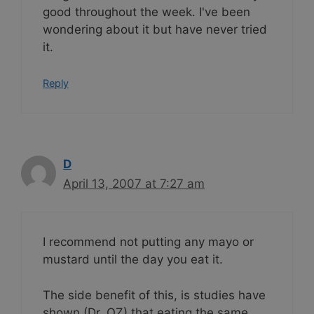
good throughout the week. I've been
wondering about it but have never tried
it.
Reply
D
April 13, 2007 at 7:27 am
I recommend not putting any mayo or
mustard until the day you eat it.
The side benefit of this, is studies have
shown (Dr. OZ) that eating the same