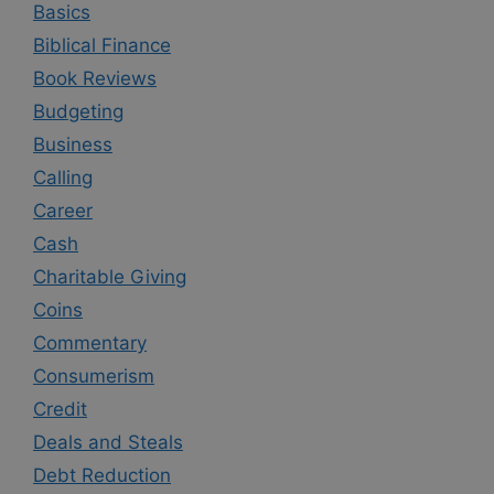
Basics
Biblical Finance
Book Reviews
Budgeting
Business
Calling
Career
Cash
Charitable Giving
Coins
Commentary
Consumerism
Credit
Deals and Steals
Debt Reduction