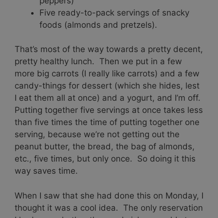
peppers)
Five ready-to-pack servings of snacky
foods (almonds and pretzels).
That’s most of the way towards a pretty decent,
pretty healthy lunch. Then we put in a few
more big carrots (I really like carrots) and a few
candy-things for dessert (which she hides, lest
I eat them all at once) and a yogurt, and I’m off.
Putting together five servings at once takes less
than five times the time of putting together one
serving, because we’re not getting out the
peanut butter, the bread, the bag of almonds,
etc., five times, but only once. So doing it this
way saves time.
When I saw that she had done this on Monday, I
thought it was a cool idea. The only reservation