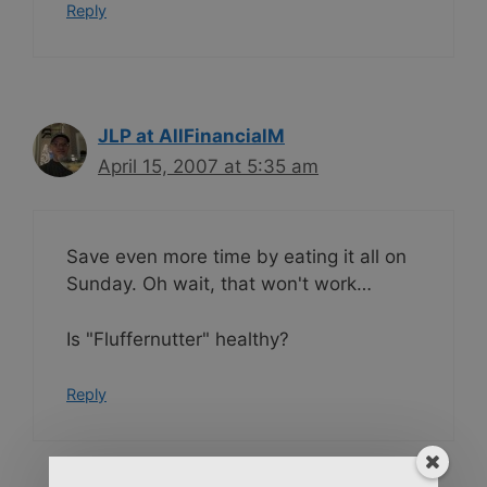
Reply
JLP at AllFinancialM
April 15, 2007 at 5:35 am
Save even more time by eating it all on
Sunday. Oh wait, that won't work…
Is "Fluffernutter" healthy?
Reply