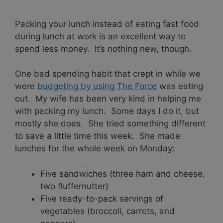
Packing your lunch instead of eating fast food
during lunch at work is an excellent way to
spend less money. It’s nothing new, though.
One bad spending habit that crept in while we
were
budgeting by using The Force
was eating
out. My wife has been very kind in helping me
with packing my lunch. Some days I do it, but
mostly she does. She tried something different
to save a little time this week. She made
lunches for the whole week on Monday:
Five sandwiches (three ham and cheese,
two fluffernutter)
Five ready-to-pack servings of
vegetables (broccoli, carrots, and