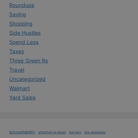
Roundups
Saving
Shopping
Side Hustles
Spend Less
Taxes
Three Green Rs
Travel
Uncategorized
Walmart
Yard Sales
accountability
attention to detail
barriers
big expenses