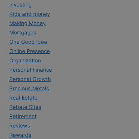
Investing
Kids and money
Making Money
Mortgages
One Good Idea
Online Presence
Organization
Personal Finance
Personal Growth
Precious Metals
Real Estate
Rebate Sites
Retirement
Reviews
Rewards