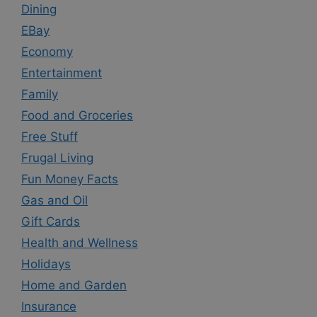
Dining
EBay
Economy
Entertainment
Family
Food and Groceries
Free Stuff
Frugal Living
Fun Money Facts
Gas and Oil
Gift Cards
Health and Wellness
Holidays
Home and Garden
Insurance