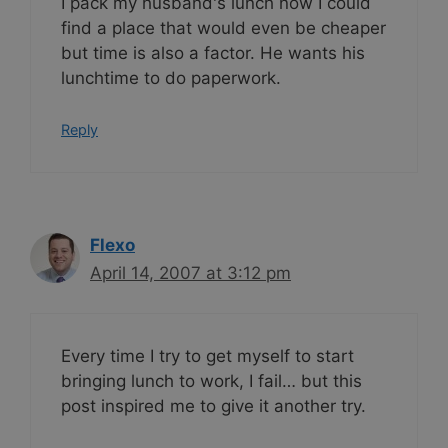
I pack my husband's lunch now I could
find a place that would even be cheaper
but time is also a factor. He wants his
lunchtime to do paperwork.
Reply
Flexo
April 14, 2007 at 3:12 pm
Every time I try to get myself to start
bringing lunch to work, I fail… but this
post inspired me to give it another try.