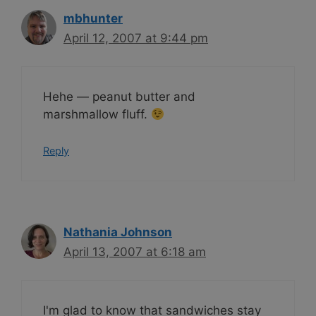
mbhunter
April 12, 2007 at 9:44 pm
Hehe — peanut butter and
marshmallow fluff.
Reply
Nathania Johnson
April 13, 2007 at 6:18 am
I'm glad to know that sandwiches stay