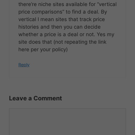
there’re niche sites available for “vertical
price comparisons” to find a deal. By
vertical I mean sites that track price
histories and then you can decide
whether a price is a deal or not. Yes my
site does that (not repeating the link
here per your policy)
Reply
Leave a Comment
Comment