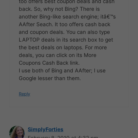
too offers best coupon deals and cash
back. So, why not Bing? There is
another Bing-like search engine; itâ€™s
AAfter Seach. It too offers cash back
and coupon deals. You can also type
LAPTOP deals in its search box to get
the best deals on laptops. For more
deals, you can click on its More
Coupons Cash Back link.
I use both of Bing and AAfter; I use
Google lesser than them.
Reply
SimplyForties