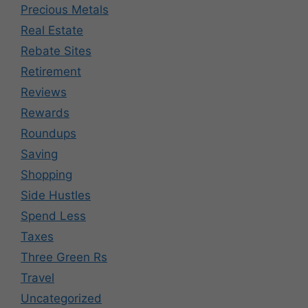
Precious Metals
Real Estate
Rebate Sites
Retirement
Reviews
Rewards
Roundups
Saving
Shopping
Side Hustles
Spend Less
Taxes
Three Green Rs
Travel
Uncategorized