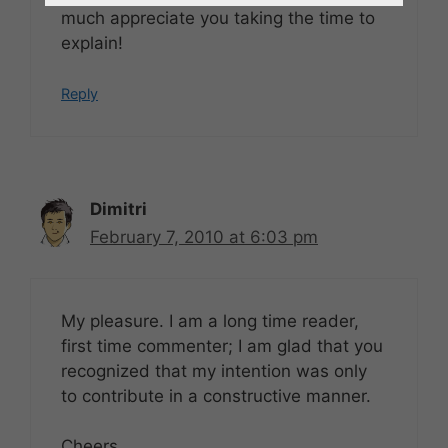
much appreciate you taking the time to
explain!
Reply
Dimitri
February 7, 2010 at 6:03 pm
My pleasure. I am a long time reader,
first time commenter; I am glad that you
recognized that my intention was only
to contribute in a constructive manner.
Cheers,