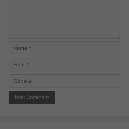
Name
Email
Website