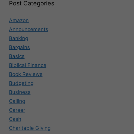
Post Categories
Amazon
Announcements
Banking
Bargains
Basics
Biblical Finance
Book Reviews
Budgeting
Business
Calling
Career
Cash
Charitable Giving