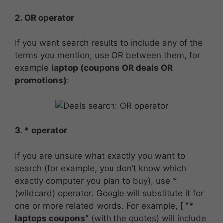
2. OR operator
If you want search results to include any of the
terms you mention, use OR between them, for
example
laptop (coupons OR deals OR
promotions)
:
3. * operator
If you are unsure what exactly you want to
search (for example, you don’t know which
exactly computer you plan to buy), use *
(wildcard) operator. Google will substitute it for
one or more related words. For example, [
“*
laptops coupons”
(with the quotes) will include