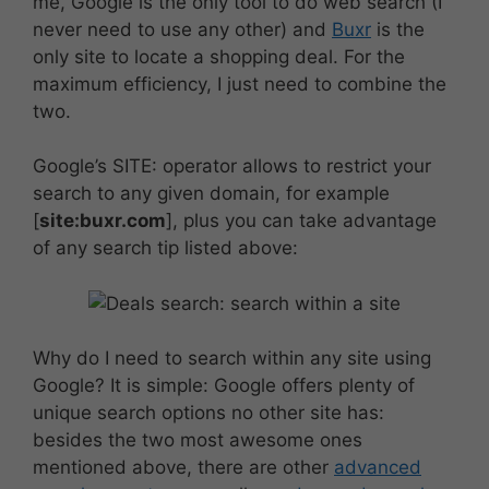
me, Google is the only tool to do web search (I
never need to use any other) and
Buxr
is the
only site to locate a shopping deal. For the
maximum efficiency, I just need to combine the
two.
Google’s SITE: operator allows to restrict your
search to any given domain, for example
[
site:buxr.com
], plus you can take advantage
of any search tip listed above:
Why do I need to search within any site using
Google? It is simple: Google offers plenty of
unique search options no other site has:
besides the two most awesome ones
mentioned above, there are other
advanced