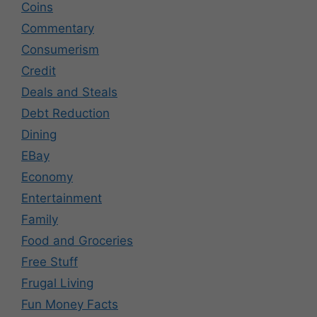
Coins
Commentary
Consumerism
Credit
Deals and Steals
Debt Reduction
Dining
EBay
Economy
Entertainment
Family
Food and Groceries
Free Stuff
Frugal Living
Fun Money Facts