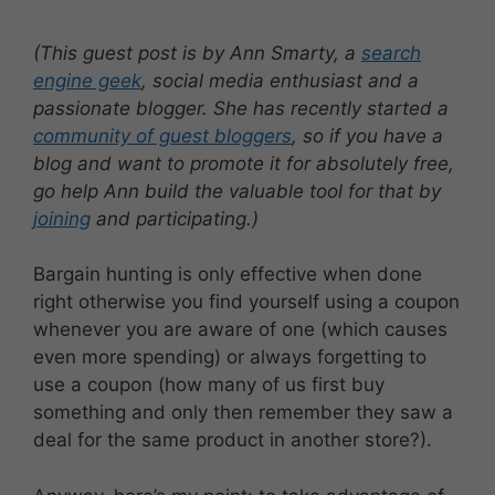
(This guest post is by Ann Smarty, a
search
engine geek
, social media enthusiast and a
passionate blogger. She has recently started a
community of guest bloggers
, so if you have a
blog and want to promote it for absolutely free,
go help Ann build the valuable tool for that by
joining
and participating.)
Bargain hunting is only effective when done
right otherwise you find yourself using a coupon
whenever you are aware of one (which causes
even more spending) or always forgetting to
use a coupon (how many of us first buy
something and only then remember they saw a
deal for the same product in another store?).