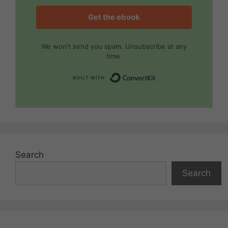
Get the ebook
We won't send you spam. Unsubscribe at any
time.
Built with Convert
Search
Search