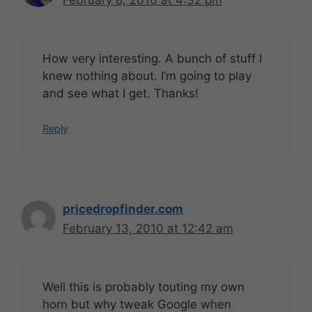
February 8, 2010 at 4:32 pm
How very interesting. A bunch of stuff I
knew nothing about. I’m going to play
and see what I get. Thanks!
Reply
pricedropfinder.com
February 13, 2010 at 12:42 am
Well this is probably touting my own
horn but why tweak Google when