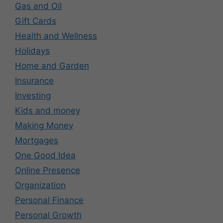
Gas and Oil
Gift Cards
Health and Wellness
Holidays
Home and Garden
Insurance
Investing
Kids and money
Making Money
Mortgages
One Good Idea
Online Presence
Organization
Personal Finance
Personal Growth