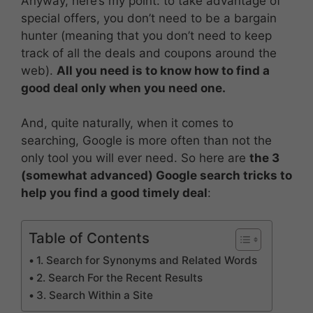
Anyway, here’s my point: to take advantage of
special offers, you don’t need to be a bargain
hunter (meaning that you don’t need to keep
track of all the deals and coupons around the
web).
All you need is to know how to find a
good deal only when you need one.
And, quite naturally, when it comes to
searching, Google is more often than not the
only tool you will ever need. So here are
the 3
(somewhat advanced) Google search tricks to
help you find a good timely deal
:
Table of Contents
1. Search for Synonyms and Related Words
2. Search For the Recent Results
3. Search Within a Site