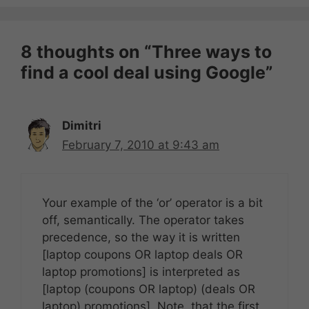
8 thoughts on “Three ways to
find a cool deal using Google”
Dimitri
February 7, 2010 at 9:43 am
Your example of the ‘or’ operator is a bit
off, semantically. The operator takes
precedence, so the way it is written
[laptop coupons OR laptop deals OR
laptop promotions] is interpreted as
[laptop (coupons OR laptop) (deals OR
laptop) promotions]. Note, that the first