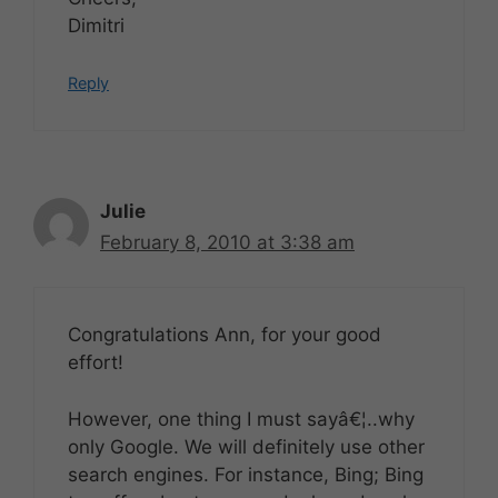
Dimitri
Reply
Julie
February 8, 2010 at 3:38 am
Congratulations Ann, for your good
effort!
However, one thing I must sayâ€¦..why
only Google. We will definitely use other
search engines. For instance, Bing; Bing