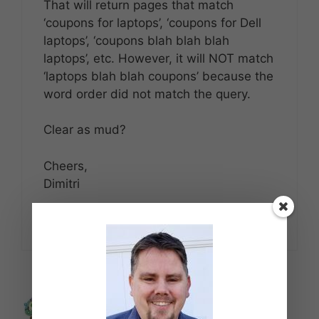
That will return pages that match
‘coupons for laptops’, ‘coupons for Dell
laptops’, ‘coupons blah blah blah
laptops’, etc. However, it will NOT match
‘laptops blah blah coupons’ because the
word order did not match the query.
Clear as mud?
Cheers,
Dimitri
Reply
LeanLifeCoach