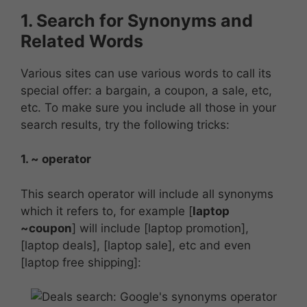
1. Search for Synonyms and
Related Words
Various sites can use various words to call its
special offer: a bargain, a coupon, a sale, etc,
etc. To make sure you include all those in your
search results, try the following tricks:
1. ~ operator
This search operator will include all synonyms
which it refers to, for example [
laptop
~coupon
] will include [laptop promotion],
[laptop deals], [laptop sale], etc and even
[laptop free shipping]: