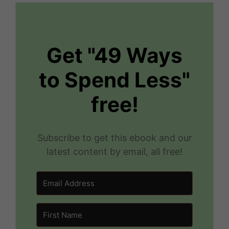
Get "49 Ways
to Spend Less"
free!
Subscribe to get this ebook and our
latest content by email, all free!