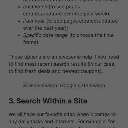
Past week
(to see pages
created/updated over the past week);
Past year
(to see pages created/updated
over the past year);
Specific date range
(to choose the time
frame).
These options are an awesome help if you need
to find most recent search results (in our case,
to find fresh deals and newest coupons).
3. Search Within a Site
We all have our favorite sites when it comes to
any daily tasks and interests. For example, for