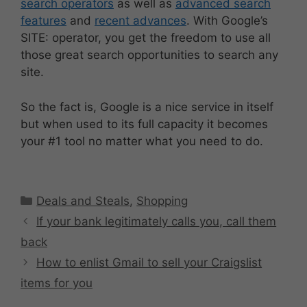
search operators
as well as
advanced search
features
and
recent advances
. With Google’s
SITE: operator, you get the freedom to use all
those great search opportunities to search any
site.
So the fact is, Google is a nice service in itself
but when used to its full capacity it becomes
your #1 tool no matter what you need to do.
Categories
Deals and Steals
,
Shopping
If your bank legitimately calls you, call them
back
How to enlist Gmail to sell your Craigslist
items for you