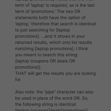
term of ‘laptop’ is required, as is the last
term of ‘promotions.’ The two OR
statements both have the option of
‘laptop,’ therefore that search is identical
to just searching for [laptop
promotions]. …and it shows in your
returned results, which only list results
matching [laptop promotions]. I think
you meant to search this string:
[laptop (coupons OR deals OR
promotions)].
THAT will get the results you are looking
for.
Also note: the “pipe” character can also
be used in place of the word OR. So,
the following string is identical:
[laptop (coupons|deals|promotions)]