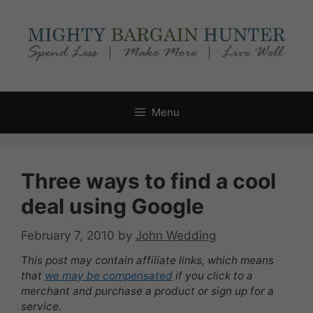
Skip
to
content
Menu
Three ways to find a cool
deal using Google
February 7, 2010
by
John Wedding
This post may contain affiliate links, which means
that
we may be compensated
if you click to a
merchant and purchase a product or sign up for a
service.