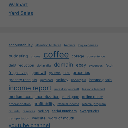
Walmart
Yard Sales
accountability
attention to detail
barriers
big expenses
coffee
budgeting
college
chores
convenience
domain
ebay
debt reduction
dollar dig
expenses
fetch
groceries
frugal living
goodwill
gourmia
GPT
grocery receipts
holiday
income goals
gumroad
honeygain
income report
invest in yourself
lessons learned
medium.com
monetization
mortgage
online poker
profitability
procrastination
referral income
referral program
selling
serial numbers
swagbucks
refunds
reserves
website
word of mouth
transportation
youtube channel