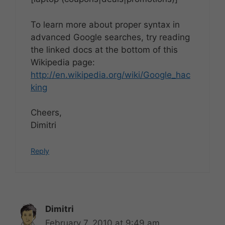
To learn more about proper syntax in
advanced Google searches, try reading
the linked docs at the bottom of this
Wikipedia page:
http://en.wikipedia.org/wiki/Google_hac
king
Cheers,
Dimitri
Reply
Dimitri
February 7, 2010 at 9:49 am