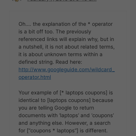
Oh…. the explanation of the * operator
is a bit off too. The previously
referenced links will explain why, but in
a nutshell, it is not about related terms,
it is about unknown terms within a
defined string. Read here:
http://www.googleguide.com/wildcard_
operator.html
Your example of [* laptops coupons] is
identical to [laptops coupons] because
you are telling Google to return
documents with ‘laptops’ and ‘coupons’
and anything else. However, a search
for [“coupons * laptops”] is different.