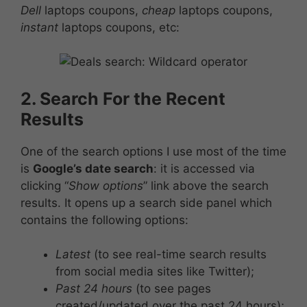
Dell
laptops coupons,
cheap
laptops coupons,
instant
laptops coupons, etc:
2. Search For the Recent
Results
One of the search options I use most of the time
is
Google’s date search
: it is accessed via
clicking “
Show options
” link above the search
results. It opens up a search side panel which
contains the following options:
Latest
(to see real-time search results
from social media sites like Twitter);
Past 24 hours
(to see pages
created/updated over the past 24 hours);