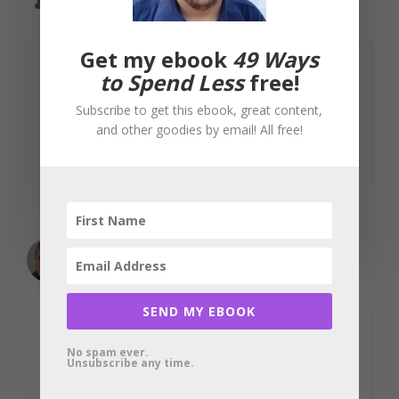
February 7, 2010 at 2:13 pm
Get my ebook
49 Ways
to Spend Less
free!
I love learning new trick and tips, thank
you!
Subscribe to get this ebook, great content,
and other goodies by email! All free!
Reply
mbhunter
February 7, 2010 at 5:00 pm
SEND MY EBOOK
Dimitri: Thank you for explaining those
No spam ever.
Unsubscribe any time.
subtleties. I don’t think I would have
caught them. I’ve fixed the post. Very