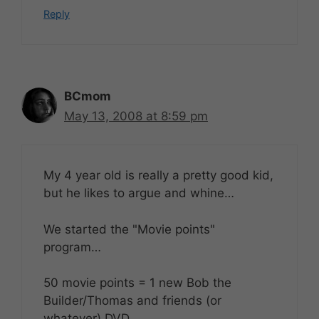
Reply
BCmom
May 13, 2008 at 8:59 pm
My 4 year old is really a pretty good kid,
but he likes to argue and whine…
We started the "Movie points"
program…
50 movie points = 1 new Bob the
Builder/Thomas and friends (or
whatever) DVD