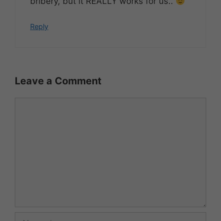
bribery, but it REALLY works for us..
Reply
Leave a Comment
Comment
Name