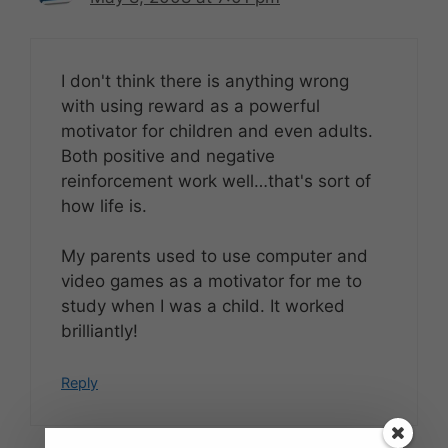
I don't think there is anything wrong
with using reward as a powerful
motivator for children and even adults.
Both positive and negative
reinforcement work well…that's sort of
how life is.
My parents used to use computer and
video games as a motivator for me to
study when I was a child. It worked
brilliantly!
Reply