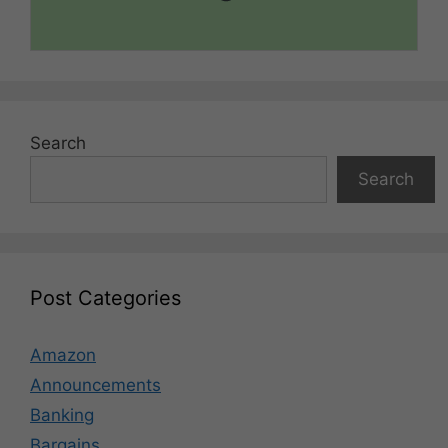
Search
Search
Post Categories
Amazon
Announcements
Banking
Bargains