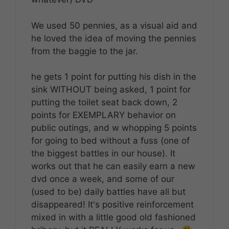
We used 50 pennies, as a visual aid and
he loved the idea of moving the pennies
from the baggie to the jar.
he gets 1 point for putting his dish in the
sink WITHOUT being asked, 1 point for
putting the toilet seat back down, 2
points for EXEMPLARY behavior on
public outings, and w whopping 5 points
for going to bed without a fuss (one of
the biggest battles in our house). It
works out that he can easily earn a new
dvd once a week, and some of our
(used to be) daily battles have all but
disappeared! It's positive reinforcement
mixed in with a little good old fashioned