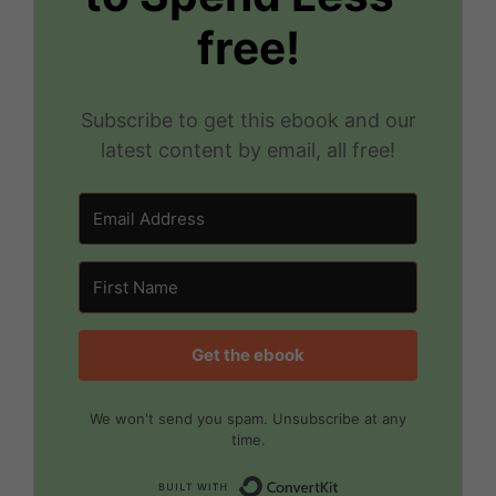
free!
Subscribe to get this ebook and our
latest content by email, all free!
Get the ebook
We won't send you spam. Unsubscribe at any
time.
Built with Convert