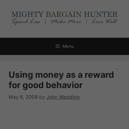
Skip
to
content
Menu
Using money as a reward
for good behavior
May 8, 2008
by
John Wedding