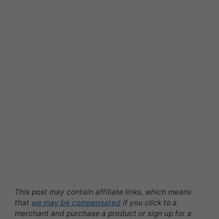
This post may contain affiliate links, which means
that
we may be compensated
if you click to a
merchant and purchase a product or sign up for a