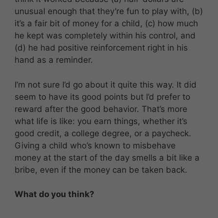
unusual enough that they’re fun to play with, (b)
it’s a fair bit of money for a child, (c) how much
he kept was completely within his control, and
(d) he had positive reinforcement right in his
hand as a reminder.
I’m not sure I’d go about it quite this way. It did
seem to have its good points but I’d prefer to
reward after the good behavior. That’s more
what life is like: you earn things, whether it’s
good credit, a college degree, or a paycheck.
Giving a child who’s known to misbehave
money at the start of the day smells a bit like a
bribe, even if the money can be taken back.
What do you think?