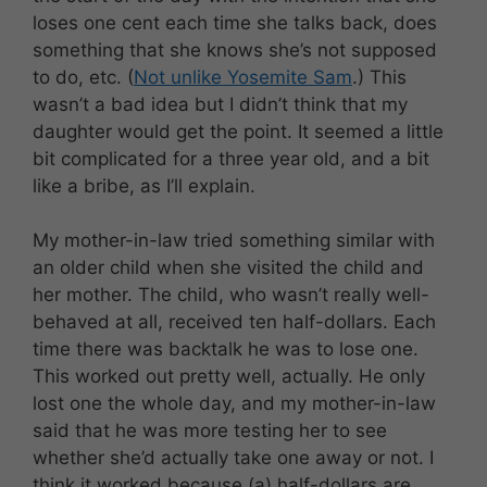
loses one cent each time she talks back, does
something that she knows she’s not supposed
to do, etc. (
Not unlike Yosemite Sam
.) This
wasn’t a bad idea but I didn’t think that my
daughter would get the point. It seemed a little
bit complicated for a three year old, and a bit
like a bribe, as I’ll explain.
My mother-in-law tried something similar with
an older child when she visited the child and
her mother. The child, who wasn’t really well-
behaved at all, received ten half-dollars. Each
time there was backtalk he was to lose one.
This worked out pretty well, actually. He only
lost one the whole day, and my mother-in-law
said that he was more testing her to see
whether she’d actually take one away or not. I
think it worked because (a) half-dollars are