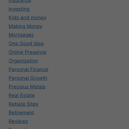
Insurance
Investing
Kids and money
Making Money
Mortgages
One Good Idea
Online Presence
Organization
Personal Finance
Personal Growth
Precious Metals
Real Estate
Rebate Sites
Retirement
Reviews