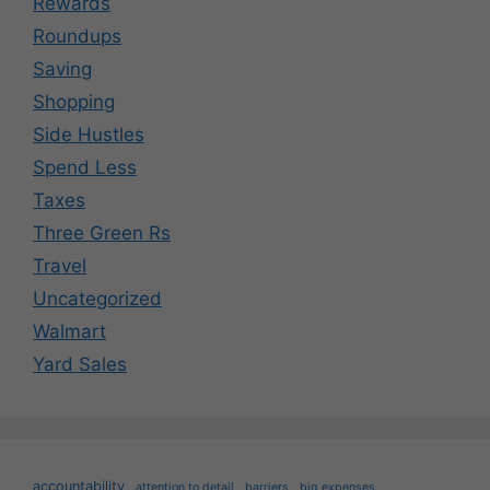
Rewards
Roundups
Saving
Shopping
Side Hustles
Spend Less
Taxes
Three Green Rs
Travel
Uncategorized
Walmart
Yard Sales
accountability
attention to detail
barriers
big expenses