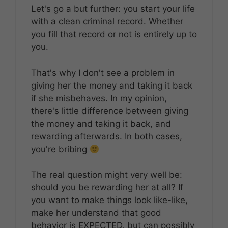
Let's go a but further: you start your life
with a clean criminal record. Whether
you fill that record or not is entirely up to
you.
That's why I don't see a problem in
giving her the money and taking it back
if she misbehaves. In my opinion,
there's little difference between giving
the money and taking it back, and
rewarding afterwards. In both cases,
you're bribing
The real question might very well be:
should you be rewarding her at all? If
you want to make things look like-like,
make her understand that good
behavior is EXPECTED, but can possibly