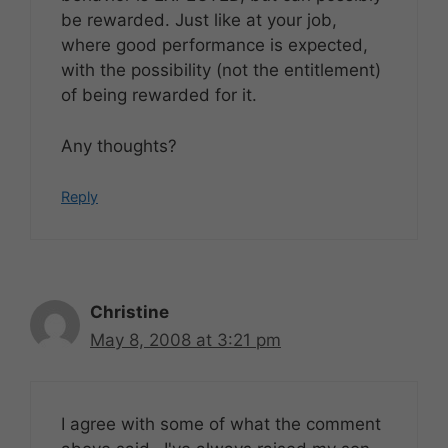
be rewarded. Just like at your job,
where good performance is expected,
with the possibility (not the entitlement)
of being rewarded for it.
Any thoughts?
Reply
Christine
May 8, 2008 at 3:21 pm
I agree with some of what the comment