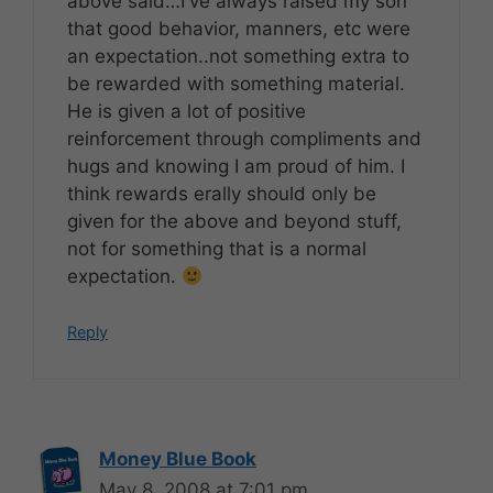
above said…I've always raised my son
that good behavior, manners, etc were
an expectation..not something extra to
be rewarded with something material.
He is given a lot of positive
reinforcement through compliments and
hugs and knowing I am proud of him. I
think rewards erally should only be
given for the above and beyond stuff,
not for something that is a normal
expectation.
Reply
Money Blue Book
May 8, 2008 at 7:01 pm