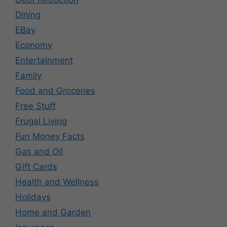
Dining
EBay
Economy
Entertainment
Family
Food and Groceries
Free Stuff
Frugal Living
Fun Money Facts
Gas and Oil
Gift Cards
Health and Wellness
Holidays
Home and Garden