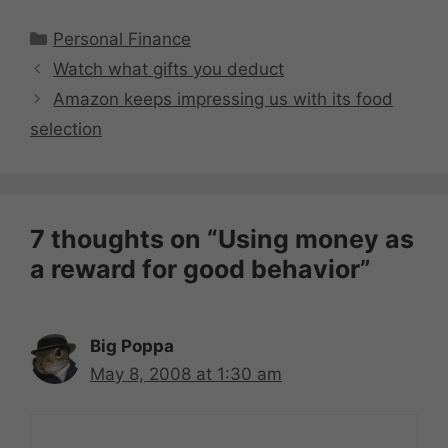
Categories
Personal Finance
Watch what gifts you deduct
Amazon keeps impressing us with its food
selection
7 thoughts on “Using money as
a reward for good behavior”
Big Poppa
May 8, 2008 at 1:30 am