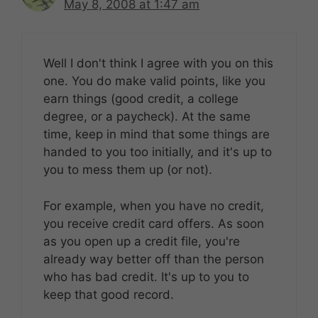
May 8, 2008 at 1:47 am
Well I don't think I agree with you on this
one. You do make valid points, like you
earn things (good credit, a college
degree, or a paycheck). At the same
time, keep in mind that some things are
handed to you too initially, and it's up to
you to mess them up (or not).
For example, when you have no credit,
you receive credit card offers. As soon
as you open up a credit file, you're
already way better off than the person
who has bad credit. It's up to you to
keep that good record.