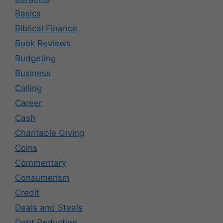
Basics
Biblical Finance
Book Reviews
Budgeting
Business
Calling
Career
Cash
Charitable Giving
Coins
Commentary
Consumerism
Credit
Deals and Steals
Debt Reduction