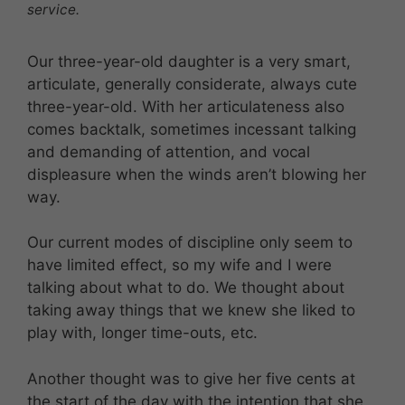
service.
Our three-year-old daughter is a very smart,
articulate, generally considerate, always cute
three-year-old. With her articulateness also
comes backtalk, sometimes incessant talking
and demanding of attention, and vocal
displeasure when the winds aren’t blowing her
way.
Our current modes of discipline only seem to
have limited effect, so my wife and I were
talking about what to do. We thought about
taking away things that we knew she liked to
play with, longer time-outs, etc.
Another thought was to give her five cents at
the start of the day with the intention that she