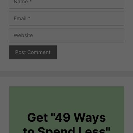
Email
Website
Get "49 Ways
to Spend Less"