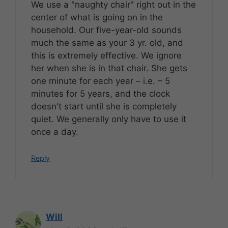
We use a "naughty chair" right out in the
center of what is going on in the
household. Our five-year-old sounds
much the same as your 3 yr. old, and
this is extremely effective. We ignore
her when she is in that chair. She gets
one minute for each year – i.e. – 5
minutes for 5 years, and the clock
doesn't start until she is completely
quiet. We generally only have to use it
once a day.
Reply
Will