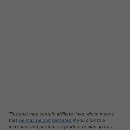
This post may contain affiliate links, which means
that
we may be compensated
if you click to a
merchant and purchase a product or sign up for a