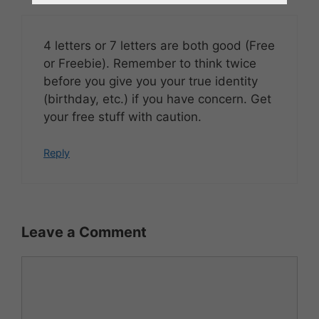
4 letters or 7 letters are both good (Free
or Freebie). Remember to think twice
before you give you your true identity
(birthday, etc.) if you have concern. Get
your free stuff with caution.
Reply
Leave a Comment
Comment