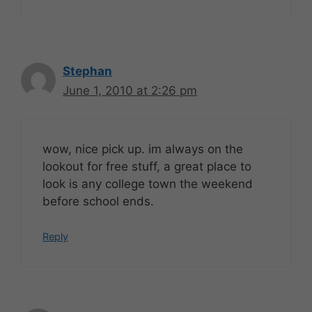
Stephan
June 1, 2010 at 2:26 pm
wow, nice pick up. im always on the
lookout for free stuff, a great place to
look is any college town the weekend
before school ends.
Reply