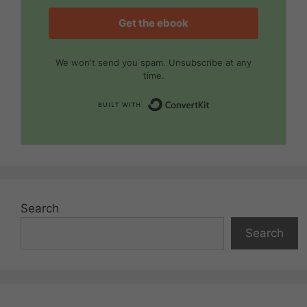
Get the ebook
We won't send you spam. Unsubscribe at any
time.
Built with Convert
Search
Search