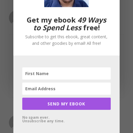
gillbates
Get my ebook
49 Ways
June 10, 2010 at 3:49 am
to Spend Less
free!
Subscribe to get this ebook, great content,
and other goodies by email! All free!
You can also find free stuff on craigslist.
There’s a “free” section, depending on
which city you live in this can be
stocked with great finds.
Reply
SEND MY EBOOK
No spam ever.
Charles Gwa
Unsubscribe any time.
June 14, 2010 at 1:34 am