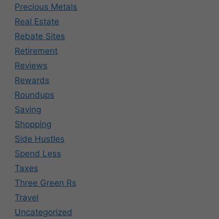
Precious Metals
Real Estate
Rebate Sites
Retirement
Reviews
Rewards
Roundups
Saving
Shopping
Side Hustles
Spend Less
Taxes
Three Green Rs
Travel
Uncategorized