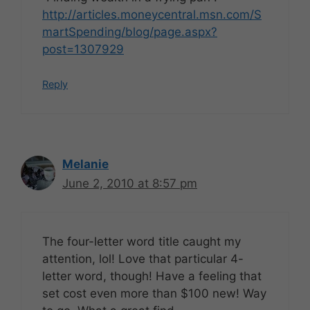
http://articles.moneycentral.msn.com/S
martSpending/blog/page.aspx?
post=1307929
Reply
Melanie
June 2, 2010 at 8:57 pm
The four-letter word title caught my
attention, lol! Love that particular 4-
letter word, though! Have a feeling that
set cost even more than $100 new! Way