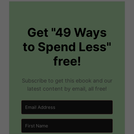
Get "49 Ways
to Spend Less"
free!
Subscribe to get this ebook and our
latest content by email, all free!