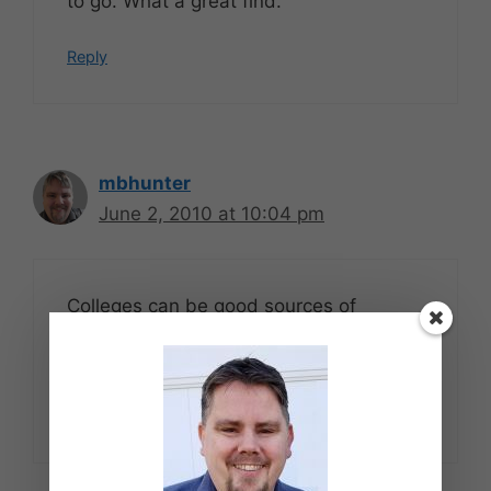
to go. What a great find.
Reply
mbhunter
June 2, 2010 at 10:04 pm
Colleges can be good sources of
bargains at the end of the year. If not
free, then at least cheap.
Reply