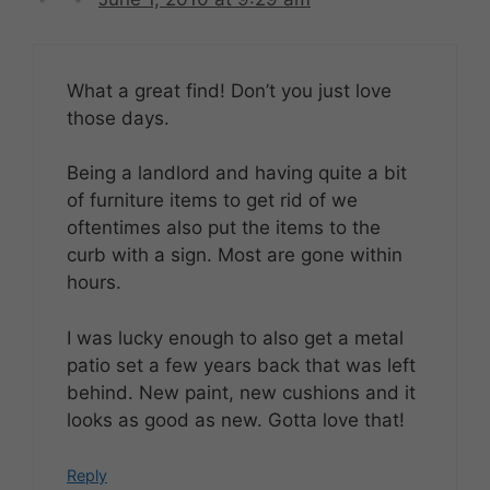
What a great find! Don’t you just love
those days.
Being a landlord and having quite a bit
of furniture items to get rid of we
oftentimes also put the items to the
curb with a sign. Most are gone within
hours.
I was lucky enough to also get a metal
patio set a few years back that was left
behind. New paint, new cushions and it
looks as good as new. Gotta love that!
Reply