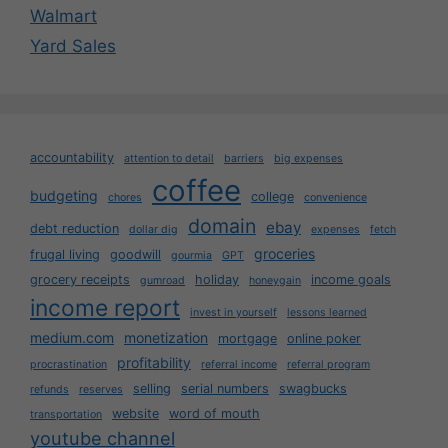
Walmart
Yard Sales
accountability
attention to detail
barriers
big expenses
coffee
budgeting
college
chores
convenience
domain
ebay
debt reduction
dollar dig
expenses
fetch
groceries
frugal living
goodwill
gourmia
GPT
grocery receipts
holiday
income goals
gumroad
honeygain
income report
invest in yourself
lessons learned
medium.com
monetization
mortgage
online poker
profitability
procrastination
referral income
referral program
selling
serial numbers
swagbucks
refunds
reserves
website
word of mouth
transportation
youtube channel