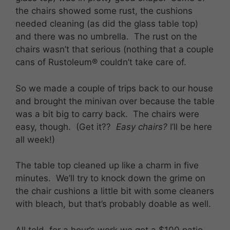
the chairs showed some rust, the cushions
needed cleaning (as did the glass table top)
and there was no umbrella. The rust on the
chairs wasn’t that serious (nothing that a couple
cans of Rustoleum® couldn’t take care of.
So we made a couple of trips back to our house
and brought the minivan over because the table
was a bit big to carry back. The chairs were
easy, though. (Get it??
Easy chairs?
I’ll be here
all week!)
The table top cleaned up like a charm in five
minutes. We’ll try to knock down the grime on
the chair cushions a little bit with some cleaners
with bleach, but that’s probably doable as well.
All told, for a hour’s work we got a $100 patio