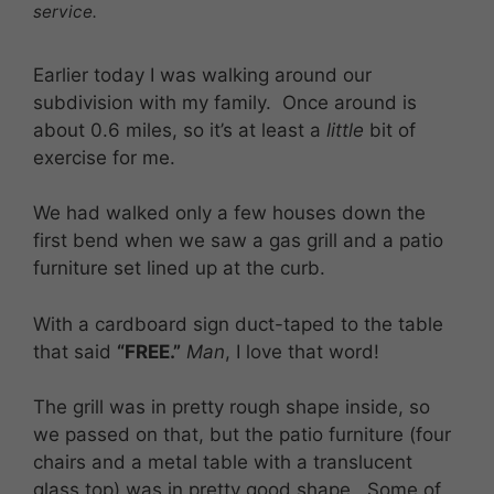
service.
Earlier today I was walking around our
subdivision with my family. Once around is
about 0.6 miles, so it’s at least a
little
bit of
exercise for me.
We had walked only a few houses down the
first bend when we saw a gas grill and a patio
furniture set lined up at the curb.
With a cardboard sign duct-taped to the table
that said
“FREE.”
Man
, I love that word!
The grill was in pretty rough shape inside, so
we passed on that, but the patio furniture (four
chairs and a metal table with a translucent
glass top) was in pretty good shape. Some of