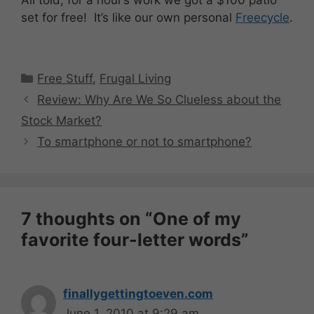
set for free! It’s like our own personal
Freecycle
.
Categories
Free Stuff
,
Frugal Living
Review: Why Are We So Clueless about the
Stock Market?
To smartphone or not to smartphone?
7 thoughts on “One of my
favorite four-letter words”
finallygettingtoeven.com
June 1, 2010 at 9:29 am