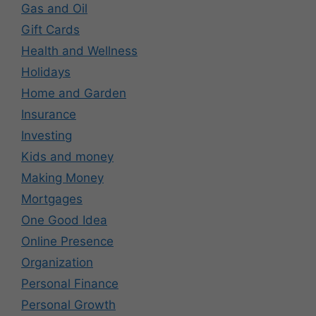
Gas and Oil
Gift Cards
Health and Wellness
Holidays
Home and Garden
Insurance
Investing
Kids and money
Making Money
Mortgages
One Good Idea
Online Presence
Organization
Personal Finance
Personal Growth