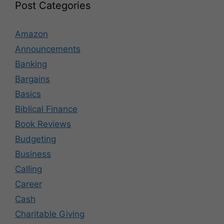
Post Categories
Amazon
Announcements
Banking
Bargains
Basics
Biblical Finance
Book Reviews
Budgeting
Business
Calling
Career
Cash
Charitable Giving