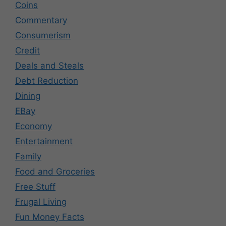
Coins
Commentary
Consumerism
Credit
Deals and Steals
Debt Reduction
Dining
EBay
Economy
Entertainment
Family
Food and Groceries
Free Stuff
Frugal Living
Fun Money Facts