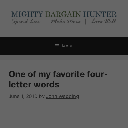
Skip
to
content
Menu
One of my favorite four-
letter words
June 1, 2010
by
John Wedding