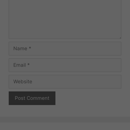
Name
Email
Website