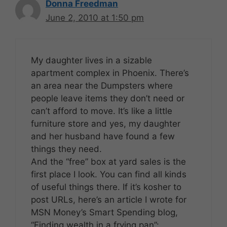
Donna Freedman
June 2, 2010 at 1:50 pm
My daughter lives in a sizable
apartment complex in Phoenix. There’s
an area near the Dumpsters where
people leave items they don’t need or
can’t afford to move. It’s like a little
furniture store and yes, my daughter
and her husband have found a few
things they need.
And the “free” box at yard sales is the
first place I look. You can find all kinds
of useful things there. If it’s kosher to
post URLs, here’s an article I wrote for
MSN Money’s Smart Spending blog,
“Finding wealth in a frying pan”: