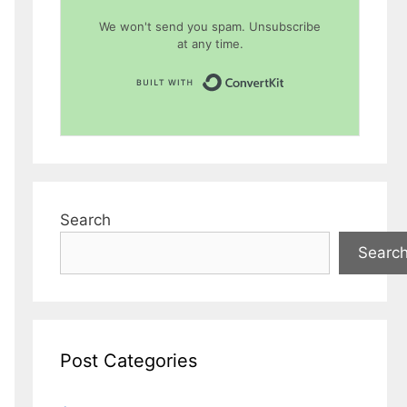
We won't send you spam. Unsubscribe
at any time.
Built with Conver
Search
Searc
Post Categories