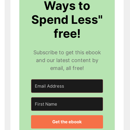
Ways to
Spend Less"
free!
Subscribe to get this ebook
and our latest content by
email, all free!
Get the ebook