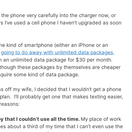
t the phone very carefully into the charger now, or
ars I’ve used a cell phone I haven’t upgraded as soon
some kind of smartphone (either an iPhone or an
s
going to do away with unlimited data packages
.
ten an unlimited data package for $30 per month.
lthough these packages by themselves are cheaper
equire
some kind of data package.
s off my wife, I decided that I wouldn’t get a phone
lan. I’ll probably get one that makes texting easier,
 reasons:
that I couldn’t use all the time.
My place of work
s about a third of my time that I can’t even use the