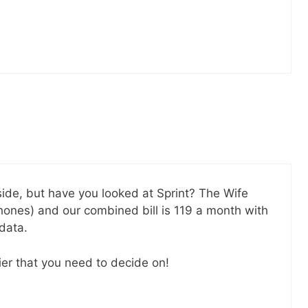
SEND
No spam ev
Unsubscribe
kside, but have you looked at Sprint? The Wife
hones) and our combined bill is 119 a month with
data.
ier that you need to decide on!